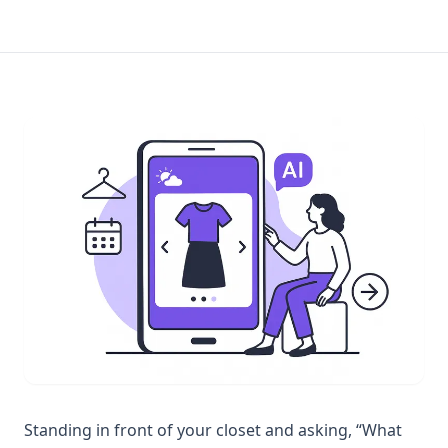
Standing in front of your closet and asking, “What