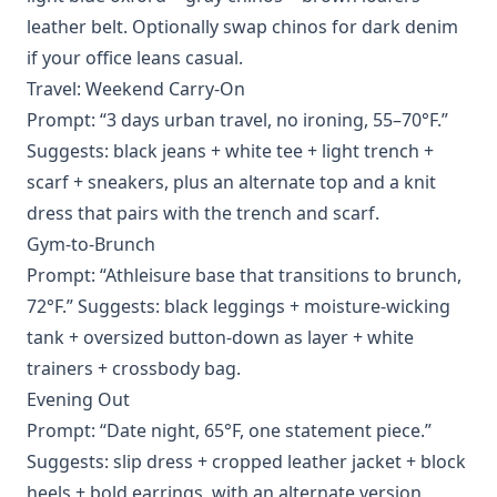
leather belt. Optionally swap chinos for dark denim
if your office leans casual.
Travel: Weekend Carry-On
Prompt: “3 days urban travel, no ironing, 55–70°F.”
Suggests: black jeans + white tee + light trench +
scarf + sneakers, plus an alternate top and a knit
dress that pairs with the trench and scarf.
Gym-to-Brunch
Prompt: “Athleisure base that transitions to brunch,
72°F.” Suggests: black leggings + moisture-wicking
tank + oversized button-down as layer + white
trainers + crossbody bag.
Evening Out
Prompt: “Date night, 65°F, one statement piece.”
Suggests: slip dress + cropped leather jacket + block
heels + bold earrings, with an alternate version