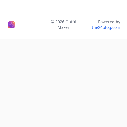
©
2026
Outfit
Powered by
Maker
the24blog.com