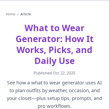
Home
/
Article
What to Wear
Generator: How It
Works, Picks, and
Daily Use
Published
Oct 22, 2025
See how a what to wear generator uses AI
to plan outfits by weather, occasion, and
your closet—plus setup tips, prompts, and
pro workflows.