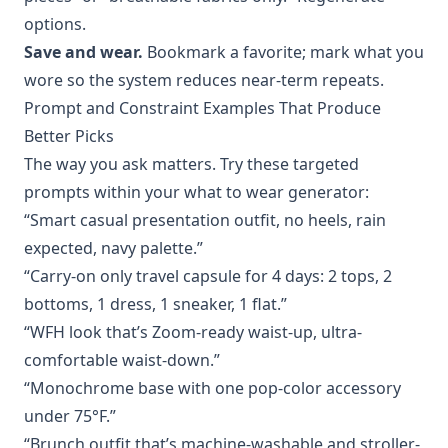
options.
Save and wear.
Bookmark a favorite; mark what you
wore so the system reduces near-term repeats.
Prompt and Constraint Examples That Produce
Better Picks
The way you ask matters. Try these targeted
prompts within your what to wear generator:
“Smart casual presentation outfit, no heels, rain
expected, navy palette.”
“Carry-on only travel capsule for 4 days: 2 tops, 2
bottoms, 1 dress, 1 sneaker, 1 flat.”
“WFH look that’s Zoom-ready waist-up, ultra-
comfortable waist-down.”
“Monochrome base with one pop-color accessory
under 75°F.”
“Brunch outfit that’s machine-washable and stroller-