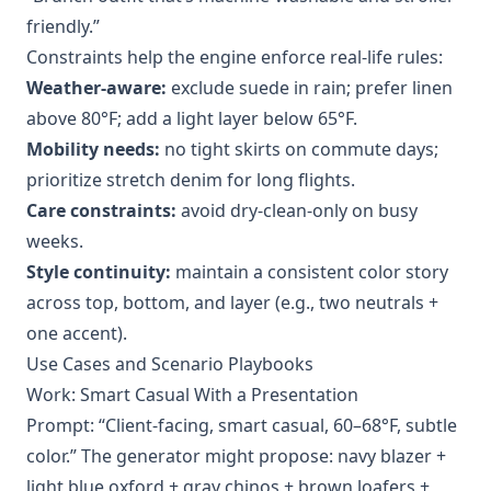
friendly.”
Constraints help the engine enforce real-life rules:
Weather-aware:
exclude suede in rain; prefer linen
above 80°F; add a light layer below 65°F.
Mobility needs:
no tight skirts on commute days;
prioritize stretch denim for long flights.
Care constraints:
avoid dry-clean-only on busy
weeks.
Style continuity:
maintain a consistent color story
across top, bottom, and layer (e.g., two neutrals +
one accent).
Use Cases and Scenario Playbooks
Work: Smart Casual With a Presentation
Prompt: “Client-facing, smart casual, 60–68°F, subtle
color.” The generator might propose: navy blazer +
light blue oxford + gray chinos + brown loafers +