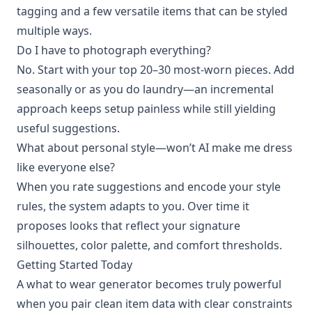
tagging and a few versatile items that can be styled
multiple ways.
Do I have to photograph everything?
No. Start with your top 20–30 most-worn pieces. Add
seasonally or as you do laundry—an incremental
approach keeps setup painless while still yielding
useful suggestions.
What about personal style—won’t AI make me dress
like everyone else?
When you rate suggestions and encode your style
rules, the system adapts to you. Over time it
proposes looks that reflect your signature
silhouettes, color palette, and comfort thresholds.
Getting Started Today
A what to wear generator becomes truly powerful
when you pair clean item data with clear constraints