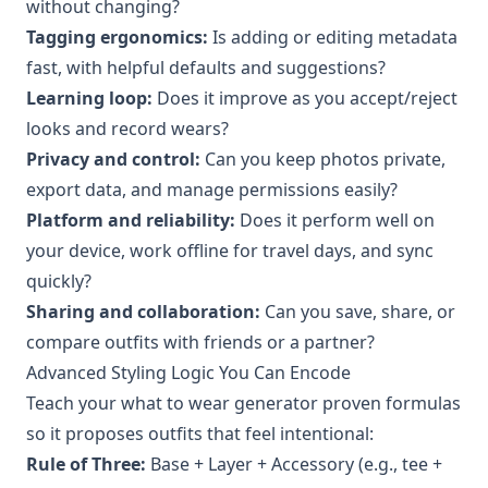
without changing?
Tagging ergonomics:
Is adding or editing metadata
fast, with helpful defaults and suggestions?
Learning loop:
Does it improve as you accept/reject
looks and record wears?
Privacy and control:
Can you keep photos private,
export data, and manage permissions easily?
Platform and reliability:
Does it perform well on
your device, work offline for travel days, and sync
quickly?
Sharing and collaboration:
Can you save, share, or
compare outfits with friends or a partner?
Advanced Styling Logic You Can Encode
Teach your what to wear generator proven formulas
so it proposes outfits that feel intentional:
Rule of Three:
Base + Layer + Accessory (e.g., tee +