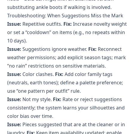
substituting ankle boots if walking is involved.
Troubleshooting: When Suggestions Miss the Mark
Issue:
Repetitive outfits.
Fix:
Increase novelty weight
or set a “cooldown” on items (e.g., no repeats within
10 days).
Issue:
Suggestions ignore weather.
Fix:
Reconnect
weather permissions; add explicit season tags; mark
“no rain” restrictions on sensitive materials.
Issue:
Color clashes.
Fix:
Add color family tags
(neutrals, earth tones); define a palette preference;
use “one pattern per outfit” rule.
Issue:
Not my style.
Fix:
Rate or reject suggestions
consistently; the system learns your silhouettes and
color bias over time.
Issue:
Pieces suggested that are at the cleaner or in
laundry.
Fix:
Keep item availability updated; enable