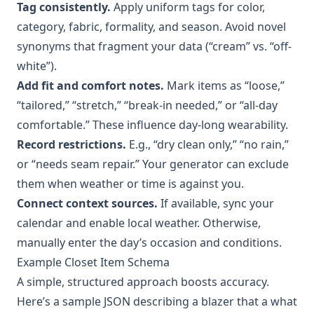
Tag consistently.
Apply uniform tags for color,
category, fabric, formality, and season. Avoid novel
synonyms that fragment your data (“cream” vs. “off-
white”).
Add fit and comfort notes.
Mark items as “loose,”
“tailored,” “stretch,” “break-in needed,” or “all-day
comfortable.” These influence day-long wearability.
Record restrictions.
E.g., “dry clean only,” “no rain,”
or “needs seam repair.” Your generator can exclude
them when weather or time is against you.
Connect context sources.
If available, sync your
calendar and enable local weather. Otherwise,
manually enter the day’s occasion and conditions.
Example Closet Item Schema
A simple, structured approach boosts accuracy.
Here’s a sample JSON describing a blazer that a what