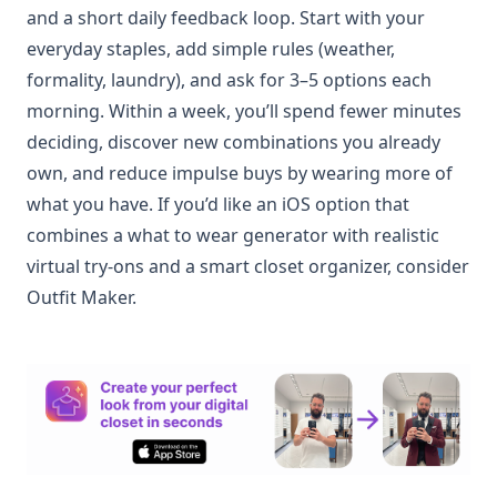
and a short daily feedback loop. Start with your
everyday staples, add simple rules (weather,
formality, laundry), and ask for 3–5 options each
morning. Within a week, you’ll spend fewer minutes
deciding, discover new combinations you already
own, and reduce impulse buys by wearing more of
what you have. If you’d like an iOS option that
combines a what to wear generator with realistic
virtual try-ons and a smart closet organizer, consider
Outfit Maker.