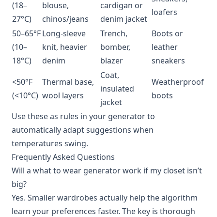
(18–
blouse,
cardigan or
loafers
27°C)
chinos/jeans
denim jacket
50–65°F
Long-sleeve
Trench,
Boots or
(10–
knit, heavier
bomber,
leather
18°C)
denim
blazer
sneakers
Coat,
<50°F
Thermal base,
Weatherproof
insulated
(<10°C)
wool layers
boots
jacket
Use these as rules in your generator to
automatically adapt suggestions when
temperatures swing.
Frequently Asked Questions
Will a what to wear generator work if my closet isn’t
big?
Yes. Smaller wardrobes actually help the algorithm
learn your preferences faster. The key is thorough