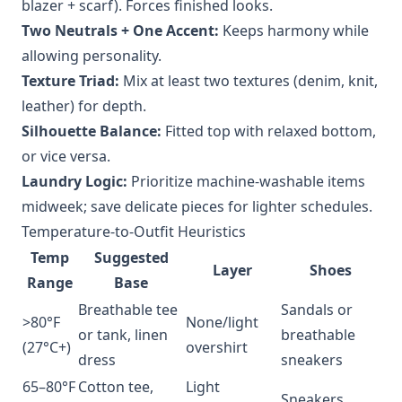
blazer + scarf). Forces finished looks.
Two Neutrals + One Accent:
Keeps harmony while
allowing personality.
Texture Triad:
Mix at least two textures (denim, knit,
leather) for depth.
Silhouette Balance:
Fitted top with relaxed bottom,
or vice versa.
Laundry Logic:
Prioritize machine-washable items
midweek; save delicate pieces for lighter schedules.
Temperature-to-Outfit Heuristics
Temp
Suggested
Layer
Shoes
Range
Base
Breathable tee
Sandals or
>80°F
None/light
or tank, linen
breathable
(27°C+)
overshirt
dress
sneakers
65–80°F
Cotton tee,
Light
Sneakers,