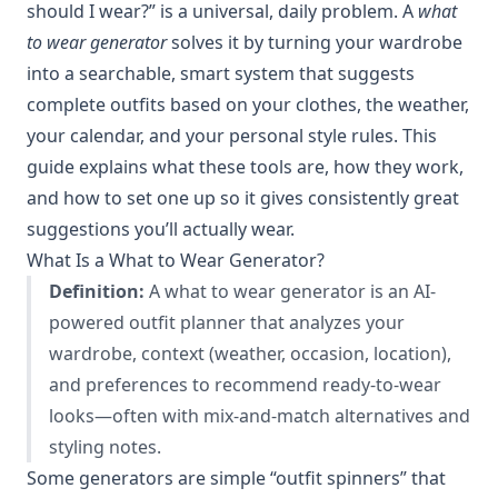
should I wear?” is a universal, daily problem. A
what
to wear generator
solves it by turning your wardrobe
into a searchable, smart system that suggests
complete outfits based on your clothes, the weather,
your calendar, and your personal style rules. This
guide explains what these tools are, how they work,
and how to set one up so it gives consistently great
suggestions you’ll actually wear.
What Is a What to Wear Generator?
Definition:
A what to wear generator is an AI-
powered outfit planner that analyzes your
wardrobe, context (weather, occasion, location),
and preferences to recommend ready-to-wear
looks—often with mix-and-match alternatives and
styling notes.
Some generators are simple “outfit spinners” that