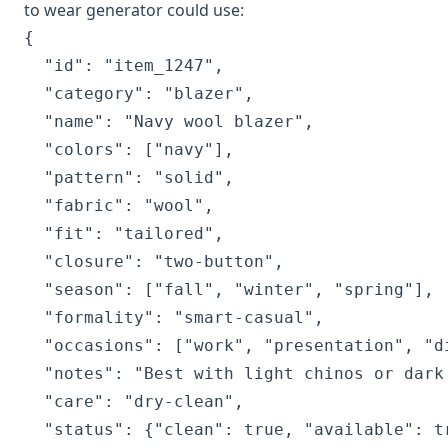
to wear generator could use:
{

  "id": "item_1247",

  "category": "blazer",

  "name": "Navy wool blazer",

  "colors": ["navy"],

  "pattern": "solid",

  "fabric": "wool",

  "fit": "tailored",

  "closure": "two-button",

  "season": ["fall", "winter", "spring"],

  "formality": "smart-casual",

  "occasions": ["work", "presentation", "di
  "notes": "Best with light chinos or dark 
  "care": "dry-clean",

  "status": {"clean": true, "available": tr