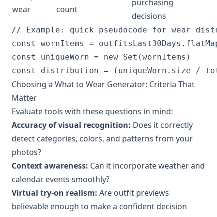
purchasing
wear
count
decisions
// Example: quick pseudocode for wear distr
const wornItems = outfitsLast30Days.flatMap
const uniqueWorn = new Set(wornItems)

Choosing a What to Wear Generator: Criteria That
Matter
Evaluate tools with these questions in mind:
Accuracy of visual recognition:
Does it correctly
detect categories, colors, and patterns from your
photos?
Context awareness:
Can it incorporate weather and
calendar events smoothly?
Virtual try-on realism:
Are outfit previews
believable enough to make a confident decision