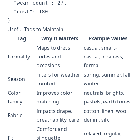
  "wear_count": 27,

  "cost": 180

Useful Tags to Maintain
Tag
Why It Matters
Example Values
Maps to dress
casual, smart-
Formality
codes and
casual, business,
occasions
formal
Filters for weather
spring, summer, fall,
Season
comfort
winter
Color
Improves color
neutrals, brights,
family
matching
pastels, earth tones
Impacts drape,
cotton, linen, wool,
Fabric
breathability, care
denim, silk
Comfort and
relaxed, regular,
Fit
silhouette