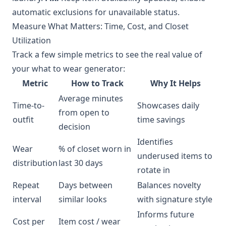
automatic exclusions for unavailable status.
Measure What Matters: Time, Cost, and Closet
Utilization
Track a few simple metrics to see the real value of
your what to wear generator:
Metric
How to Track
Why It Helps
Average minutes
Time-to-
Showcases daily
from open to
outfit
time savings
decision
Identifies
Wear
% of closet worn in
underused items to
distribution
last 30 days
rotate in
Repeat
Days between
Balances novelty
interval
similar looks
with signature style
Informs future
Cost per
Item cost / wear