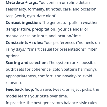
Metadata + tags:
You confirm or refine details:
seasonality, formality, fit notes, care, and occasion
tags (work, gym, date night).
Context ingestion:
The generator pulls in weather
(temperature, precipitation), your calendar or
manual occasion input, and location/time.
Constraints + rules:
Your preferences (“no heels on
rainy days,” “smart casual for presentations”) filter
options.
Scoring and selection:
The system ranks possible
outfit sets for coherence (color/pattern harmony),
appropriateness, comfort, and novelty (to avoid
repeats).
Feedback loop:
You save, tweak, or reject picks; the
model learns your taste over time.
In practice, the best generators balance style rules