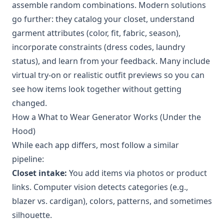
assemble random combinations. Modern solutions
go further: they catalog your closet, understand
garment attributes (color, fit, fabric, season),
incorporate constraints (dress codes, laundry
status), and learn from your feedback. Many include
virtual try-on or realistic outfit previews so you can
see how items look together without getting
changed.
How a What to Wear Generator Works (Under the
Hood)
While each app differs, most follow a similar
pipeline:
Closet intake:
You add items via photos or product
links. Computer vision detects categories (e.g.,
blazer vs. cardigan), colors, patterns, and sometimes
silhouette.