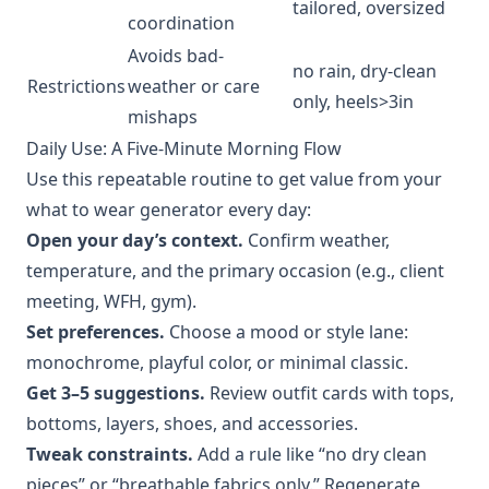
tailored, oversized
coordination
Avoids bad-
no rain, dry-clean
Restrictions
weather or care
only, heels>3in
mishaps
Daily Use: A Five-Minute Morning Flow
Use this repeatable routine to get value from your
what to wear generator every day:
Open your day’s context.
Confirm weather,
temperature, and the primary occasion (e.g., client
meeting, WFH, gym).
Set preferences.
Choose a mood or style lane:
monochrome, playful color, or minimal classic.
Get 3–5 suggestions.
Review outfit cards with tops,
bottoms, layers, shoes, and accessories.
Tweak constraints.
Add a rule like “no dry clean
pieces” or “breathable fabrics only.” Regenerate