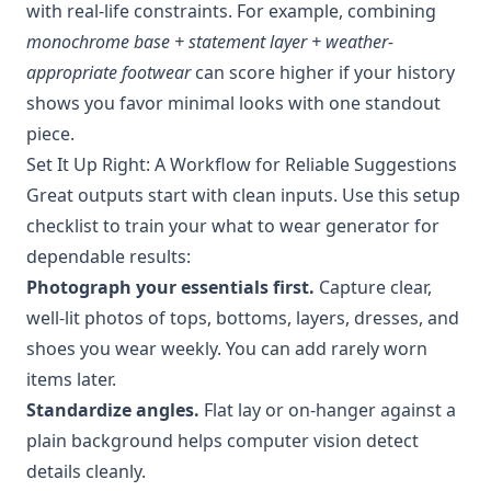
with real-life constraints. For example, combining
monochrome base + statement layer + weather-
appropriate footwear
can score higher if your history
shows you favor minimal looks with one standout
piece.
Set It Up Right: A Workflow for Reliable Suggestions
Great outputs start with clean inputs. Use this setup
checklist to train your what to wear generator for
dependable results:
Photograph your essentials first.
Capture clear,
well-lit photos of tops, bottoms, layers, dresses, and
shoes you wear weekly. You can add rarely worn
items later.
Standardize angles.
Flat lay or on-hanger against a
plain background helps computer vision detect
details cleanly.