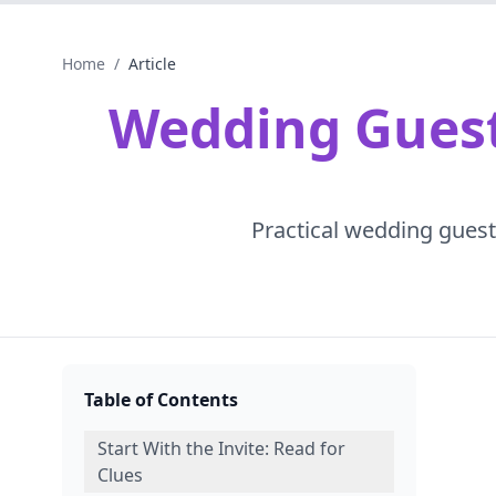
Home
/
Article
Wedding Guest 
Practical wedding guest 
Table of Contents
Start With the Invite: Read for
Clues