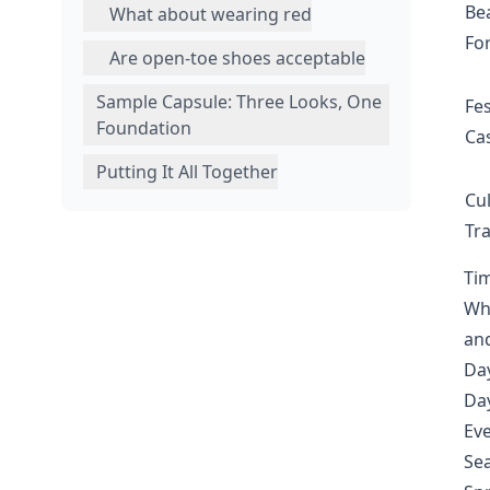
Be
What about wearing red
Fo
Are open-toe shoes acceptable
Sample Capsule: Three Looks, One
Fes
Foundation
Ca
Putting It All Together
Cul
Tra
Tim
Whe
an
Da
Day
Eve
Sea