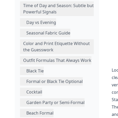
Time of Day and Season: Subtle but
Powerful Signals
Day vs Evening
Seasonal Fabric Guide
Color and Print Etiquette Without
the Guesswork
Outfit Formulas That Always Work
Loo
Black Tie
cle
Formal or Black Tie Optional
ven
Cocktail
con
Sta
Garden Party or Semi-Formal
The
Beach Formal
and