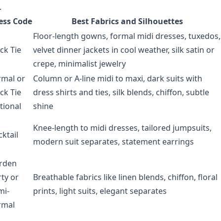
.
ess Code
Best Fabrics and Silhouettes
Floor-length gowns, formal midi dresses, tuxedos,
ck Tie
velvet dinner jackets in cool weather, silk satin or
crepe, minimalist jewelry
rmal or
Column or A-line midi to maxi, dark suits with
ck Tie
dress shirts and ties, silk blends, chiffon, subtle
tional
shine
Knee-length to midi dresses, tailored jumpsuits,
ktail
modern suit separates, statement earrings
rden
ty or
Breathable fabrics like linen blends, chiffon, floral
mi-
prints, light suits, elegant separates
rmal