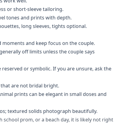
ls work well.
ss or short-sleeve tailoring.
ewel tones and prints with depth.
lhouettes, long sleeves, tights optional.
ard moments and keep focus on the couple.
enerally off limits unless the couple says
 reserved or symbolic. If you are unsure, ask the
 that are not bridal bright.
 Animal prints can be elegant in small doses and
os; textured solids photograph beautifully.
 school prom, or a beach day, it is likely not right