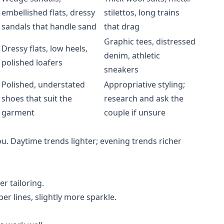
embellished flats, dressy
stilettos, long trains
sandals that handle sand
that drag
Graphic tees, distressed
Dressy flats, low heels,
denim, athletic
polished loafers
sneakers
Polished, understated
Appropriative styling;
shoes that suit the
research and ask the
garment
couple if unsure
ou. Daytime trends lighter; evening trends richer
er tailoring.
per lines, slightly more sparkle.