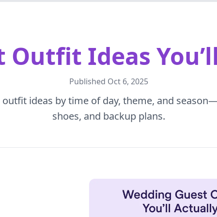
Outfit Ideas You’l
Published
Oct 6, 2025
outfit ideas by time of day, theme, and season—p
shoes, and backup plans.