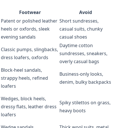
Footwear
Avoid
Patent or polished leather
Short sundresses,
heels or oxfords, sleek
casual suits, chunky
evening sandals
casual shoes
Daytime cotton
Classic pumps, slingbacks,
sundresses, sneakers,
dress loafers, oxfords
overly casual bags
Block-heel sandals,
Business-only looks,
strappy heels, refined
denim, bulky backpacks
loafers
Wedges, block heels,
Spiky stilettos on grass,
dressy flats, leather dress
heavy boots
loafers
Wedge sandals,
Thick wool suits, metal