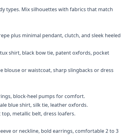
 types. Mix silhouettes with fabrics that match
repe plus minimal pendant, clutch, and sleek heeled
tux shirt, black bow tie, patent oxfords, pocket
yle blouse or waistcoat, sharp slingbacks or dress
rings, block-heel pumps for comfort.
e blue shirt, silk tie, leather oxfords.
top, metallic belt, dress loafers.
eeve or neckline, bold earrings, comfortable 2 to 3