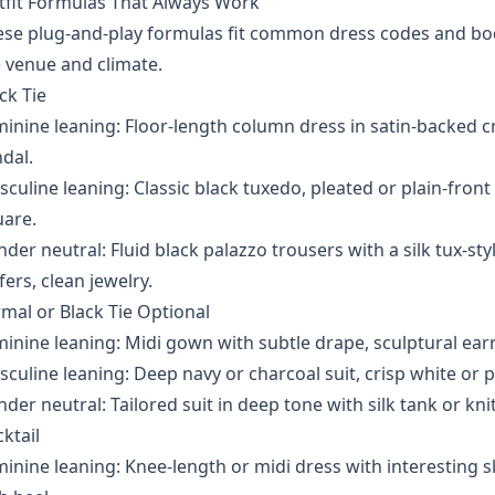
tfit Formulas That Always Work
se plug-and-play formulas fit common dress codes and body
 venue and climate.
ck Tie
inine leaning: Floor-length column dress in satin-backed c
dal.
culine leaning: Classic black tuxedo, pleated or plain-front 
uare.
der neutral: Fluid black palazzo trousers with a silk tux-st
fers, clean jewelry.
mal or Black Tie Optional
inine leaning: Midi gown with subtle drape, sculptural ear
culine leaning: Deep navy or charcoal suit, crisp white or pal
der neutral: Tailored suit in deep tone with silk tank or knit 
ktail
inine leaning: Knee-length or midi dress with interesting sl