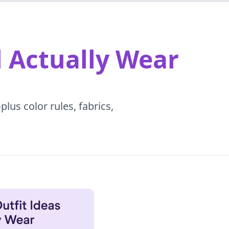
l Actually Wear
lus color rules, fabrics,