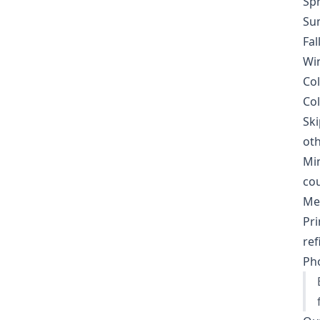
Spr
Sum
Fal
Win
Col
Col
Ski
oth
Min
cou
Met
Pri
ref
Pho