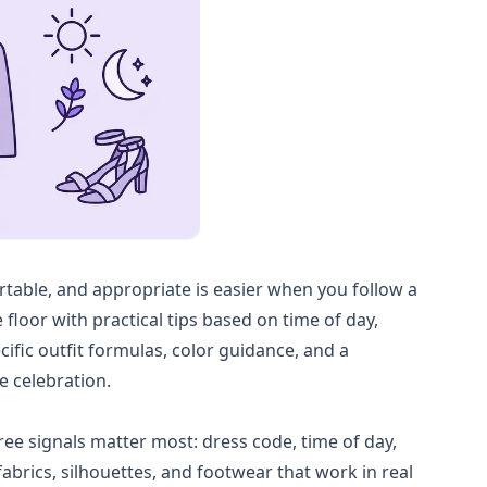
ortable, and appropriate is easier when you follow a
 floor with practical tips based on time of day,
cific outfit formulas, color guidance, and a
e celebration.
hree signals matter most: dress code, time of day,
abrics, silhouettes, and footwear that work in real