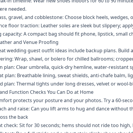
ak-in timeline: Wear new shoes indoors for 60 to 90 minute
ere needed.
ss, gravel, and cobblestone: Choose block heels, wedges, or 
ce floor traction: Leather soles are sleek but slippery; appl
 capacity: A compact bag should fit phone, lipstick, small c
ather and Venue Proofing
at wedding guest outfit ideas include backup plans. Build a 
ering: Wrap, shawl, or bolero for chilled ballrooms; croppe
n plan: Clear umbrella, quick-dry hemline, water-resistant s
t plan: Breathable lining, sweat shields, anti-chafe balm, lig
d plan: Thermal tights under long dresses, velvet or wool-b
t and Function Checks You Can Do at Home
fort protects your posture and your photos. Try a 60-seco
ch and raise: Can you lift arms to hug and dance without th
oss the back
t check: Sit for 30 seconds; hems should not ride too high, b