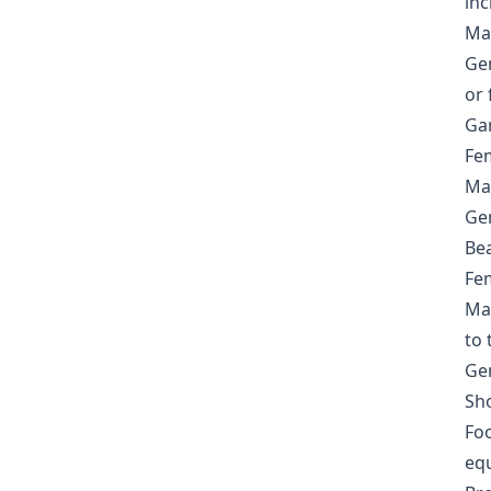
inc
Mas
Gen
or 
Ga
Fem
Mas
Gen
Be
Fem
Mas
to 
Gen
Sho
Foo
eq