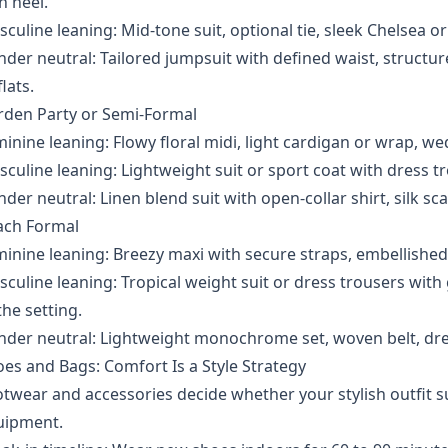
h heel.
culine leaning: Mid-tone suit, optional tie, sleek Chelsea o
der neutral: Tailored jumpsuit with defined waist, structure
flats.
rden Party or Semi-Formal
inine leaning: Flowy floral midi, light cardigan or wrap, we
culine leaning: Lightweight suit or sport coat with dress tro
der neutral: Linen blend suit with open-collar shirt, silk sca
ach Formal
inine leaning: Breezy maxi with secure straps, embellished f
culine leaning: Tropical weight suit or dress trousers with
the setting.
der neutral: Lightweight monochrome set, woven belt, dre
es and Bags: Comfort Is a Style Strategy
twear and accessories decide whether your stylish outfit s
uipment.