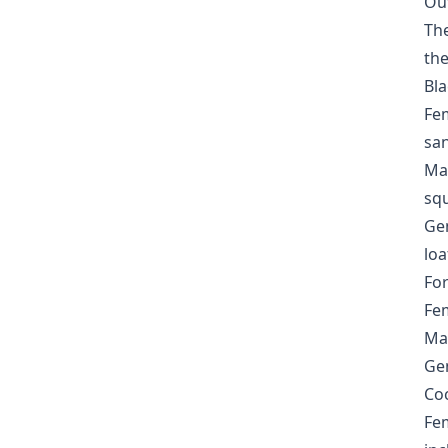
Ou
The
the
Bla
Fem
san
Mas
sq
Gen
loa
For
Fem
Mas
Gen
Coc
Fem