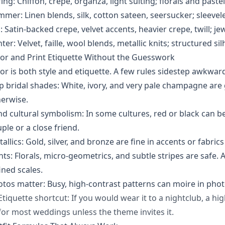
ing: Chiffon, crepe, organza, light suiting; florals and paste
mer: Linen blends, silk, cotton sateen, seersucker; sleevele
l: Satin-backed crepe, velvet accents, heavier crepe, twill; j
ter: Velvet, faille, wool blends, metallic knits; structured si
or and Print Etiquette Without the Guesswork
or is both style and etiquette. A few rules sidestep awkw
p bridal shades: White, ivory, and very pale champagne are g
erwise.
d cultural symbolism: In some cultures, red or black can be
ple or a close friend.
allics: Gold, silver, and bronze are fine in accents or fabrics
nts: Florals, micro-geometrics, and subtle stripes are safe.
ined scales.
tos matter: Busy, high-contrast patterns can moire in phot
Etiquette shortcut: If you would wear it to a nightclub, a high
for most weddings unless the theme invites it.