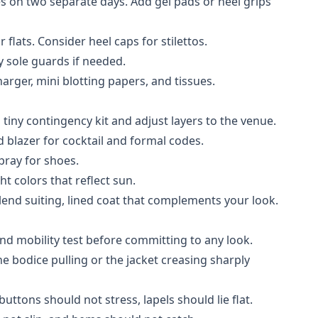
s on two separate days. Add gel pads or heel grips
flats. Consider heel caps for stilettos.
y sole guards if needed.
harger, mini blotting papers, and tissues.
tiny contingency kit and adjust layers to the venue.
d blazer for cocktail and formal codes.
pray for shoes.
ht colors that reflect sun.
lend suiting, lined coat that complements your look.
nd mobility test before committing to any look.
e bodice pulling or the jacket creasing sharply
uttons should not stress, lapels should lie flat.