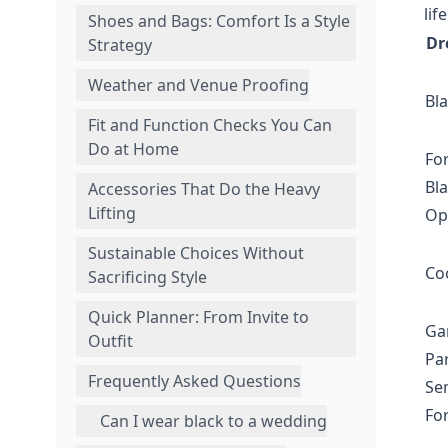
life
Shoes and Bags: Comfort Is a Style
Dr
Strategy
Weather and Venue Proofing
Bla
Fit and Function Checks You Can
Do at Home
Fo
Bla
Accessories That Do the Heavy
Lifting
Op
Sustainable Choices Without
Coc
Sacrificing Style
Quick Planner: From Invite to
Ga
Outfit
Par
Frequently Asked Questions
Se
Fo
Can I wear black to a wedding