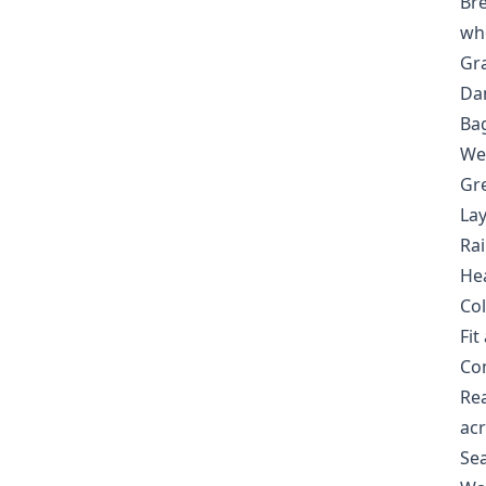
Bre
wh
Gra
Dan
Bag
We
Gre
Lay
Rai
Hea
Col
Fi
Com
Rea
acr
Sea