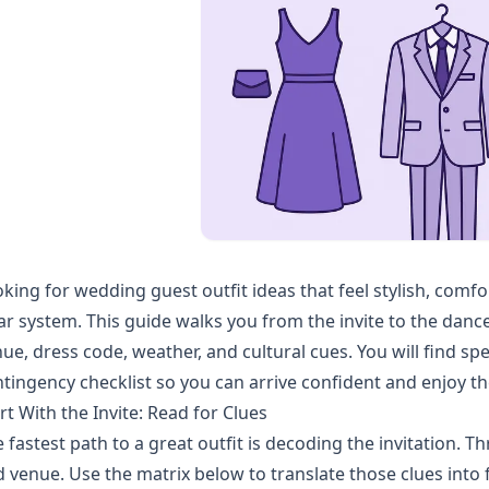
king for wedding guest outfit ideas that feel stylish, comf
ar system. This guide walks you from the invite to the dance
ue, dress code, weather, and cultural cues. You will find spe
tingency checklist so you can arrive confident and enjoy th
rt With the Invite: Read for Clues
 fastest path to a great outfit is decoding the invitation. T
 venue. Use the matrix below to translate those clues into f