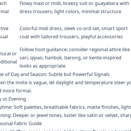
ach
Flowy maxi or midi, breezy suit or guayabera with
rmal
dress trousers, light colors, minimal structure
tive
Colorful midi dress, sleek co-ord set, smart sport
sual
coat with tailored trousers, playful accessories
Follow host guidance; consider regional attire like
tural or
sari, qipao, hanbok, barong, or kente-inspired
ditional
looks as appropriate
e of Day and Season: Subtle but Powerful Signals
n the invite is vague, let daylight and temperature steer y
d more formal.
y vs Evening
time: Soft palettes, breathable fabrics, matte finishes, light
ning: Deeper or jewel tones, luster like satin or velvet, shar
sonal Fabric Guide