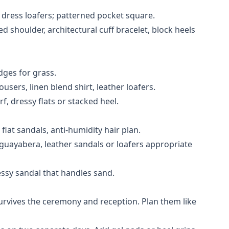
r dress loafers; patterned pocket square.
d shoulder, architectural cuff bracelet, block heels
dges for grass.
users, linen blend shirt, leather loafers.
rf, dressy flats or stacked heel.
lat sandals, anti-humidity hair plan.
 guayabera, leather sandals or loafers appropriate
ssy sandal that handles sand.
urvives the ceremony and reception. Plan them like