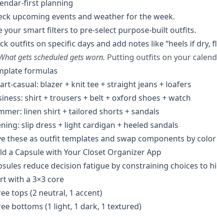
endar-first planning
eck upcoming events and weather for the week.
 your smart filters to pre-select purpose-built outfits.
ck outfits on specific days and add notes like “heels if dry, fla
What gets scheduled gets worn.
Putting outfits on your calend
mplate formulas
rt-casual: blazer + knit tee + straight jeans + loafers
iness: shirt + trousers + belt + oxford shoes + watch
mer: linen shirt + tailored shorts + sandals
ning: slip dress + light cardigan + heeled sandals
e these as outfit templates and swap components by color 
ld a Capsule with Your Closet Organizer App
sules reduce decision fatigue by constraining choices to h
rt with a 3×3 core
ee tops (2 neutral, 1 accent)
ee bottoms (1 light, 1 dark, 1 textured)