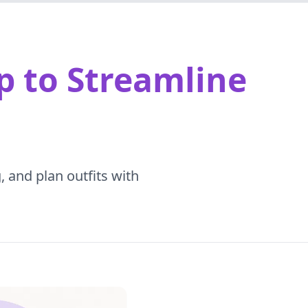
p to Streamline
, and plan outfits with