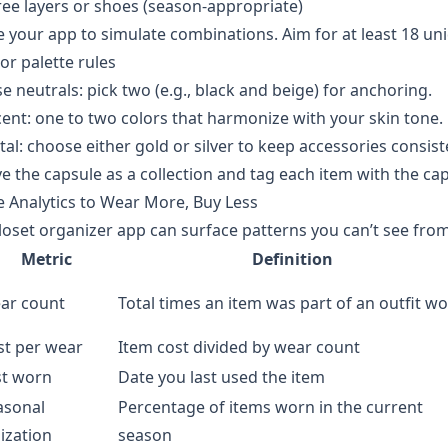
ee layers or shoes (season-appropriate)
 your app to simulate combinations. Aim for at least 18 un
or palette rules
e neutrals: pick two (e.g., black and beige) for anchoring.
ent: one to two colors that harmonize with your skin tone.
al: choose either gold or silver to keep accessories consist
e the capsule as a collection and tag each item with the cap
 Analytics to Wear More, Buy Less
loset organizer app can surface patterns you can’t see from
Metric
Definition
ar count
Total times an item was part of an outfit w
st per wear
Item cost divided by wear count
st worn
Date you last used the item
asonal
Percentage of items worn in the current
lization
season