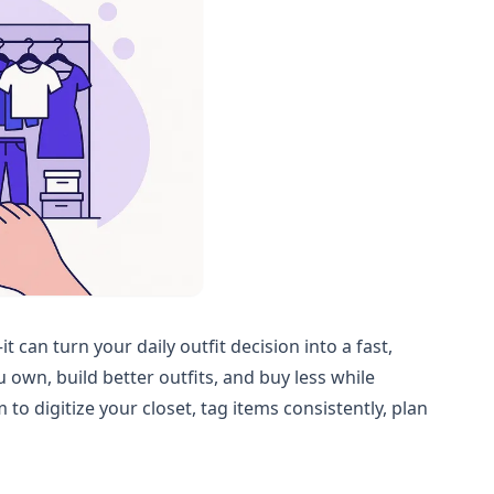
can turn your daily outfit decision into a fast,
u own, build better outfits, and buy less while
o digitize your closet, tag items consistently, plan