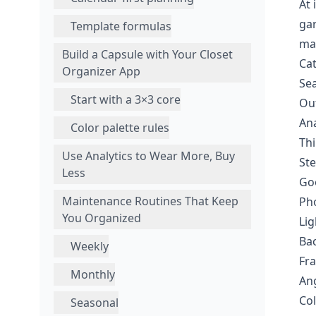
At 
gar
Template formulas
mak
Build a Capsule with Your Closet
Cat
Organizer App
Sea
Start with a 3×3 core
Out
Ana
Color palette rules
Thi
Use Analytics to Wear More, Buy
Ste
Less
Goo
Maintenance Routines That Keep
Pho
You Organized
Lig
Bac
Weekly
Fra
Monthly
Ang
Col
Seasonal