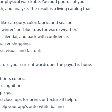
 your physical wardrobe. You add photos of your
, and analyze. The result is a living catalog that
ike category, color, fabric, and season.
h, winter” or “blue tops for warm weather.”
 calendar, and pack with confidence.
smarter shopping.
, visual, and factual.
ture your current wardrobe. The payoff is huge.
 tints colors.
recognition.
 props.
close-ups for prints or texture if helpful.
 help your app’s auto-white-balance.