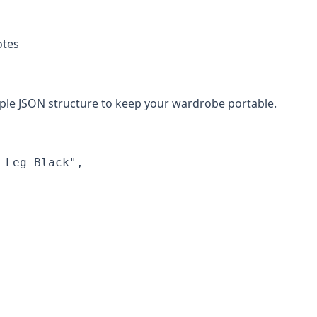
otes
mple JSON structure to keep your wardrobe portable.
Leg Black",
