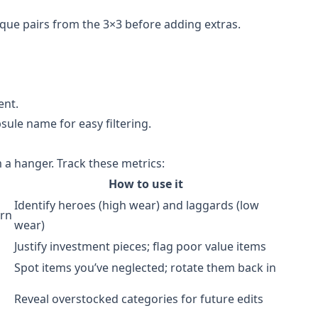
ique pairs from the 3×3 before adding extras.
ent.
sule name for easy filtering.
 a hanger. Track these metrics:
How to use it
Identify heroes (high wear) and laggards (low
orn
wear)
Justify investment pieces; flag poor value items
Spot items you’ve neglected; rotate them back in
Reveal overstocked categories for future edits