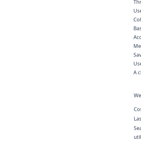
Thr
Use
Col
Bas
Acc
Met
Sav
Use
A c
We
Co
La
Se
uti