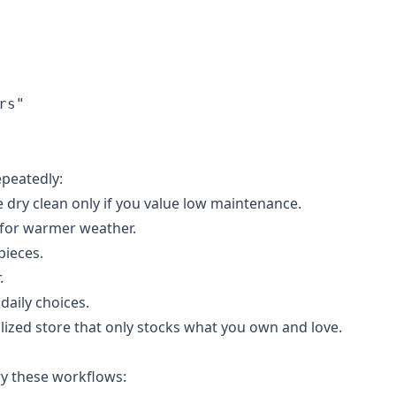
s"

epeatedly:
 dry clean only if you value low maintenance.
 for warmer weather.
pieces.
.
daily choices.
lized store that only stocks what you own and love.
ry these workflows: