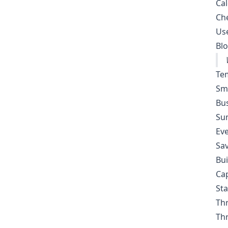
Cal
Ch
Use
Blo
Te
Sma
Bus
Sum
Eve
Sav
Bui
Cap
Sta
Thr
Thr