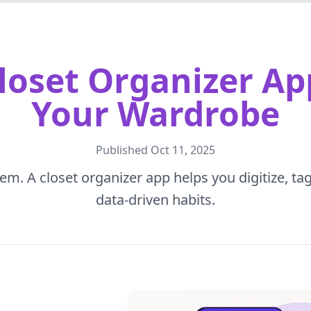
loset Organizer Ap
Your Wardrobe
Published
Oct 11, 2025
em. A closet organizer app helps you digitize, tag
data-driven habits.