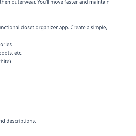
, then outerwear. You’ll move faster and maintain
nctional closet organizer app. Create a simple,
sories
boots, etc.
hite)
nd descriptions.