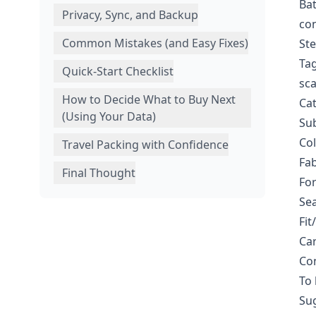
Bat
Privacy, Sync, and Backup
con
Common Mistakes (and Easy Fixes)
Ste
Tag
Quick-Start Checklist
sca
How to Decide What to Buy Next
Cat
(Using Your Data)
Sub
Col
Travel Packing with Confidence
Fab
Final Thought
For
Sea
Fit
Car
Con
To 
Su