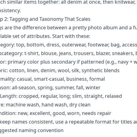
ch similar items together: all denim at once, then knitwear
sistency.
p 2: Tagging and Taxonomy That Scales
s are the difference between a pretty photo album and a fu
lable set of attributes. Start with these:
egory: top, bottom, dress, outerwear, footwear, bag, acces
category: t-shirt, blouse, jeans, trousers, blazer, sneakers, 
or: primary color plus secondary if patterned (e.g., navy + w
ric: cotton, linen, denim, wool, silk, synthetic blends
mality: casual, smart-casual, business, formal
son: all-season, spring, summer, fall, winter
/Length: cropped, regular, long; slim, straight, relaxed
e: machine wash, hand wash, dry clean
dition: new, excellent, good, worn, needs repair
keep names consistent, use a repeatable format for titles a
ggested naming convention