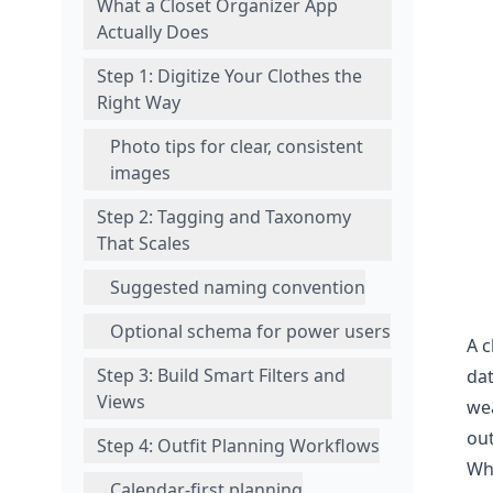
What a Closet Organizer App
Actually Does
Step 1: Digitize Your Clothes the
Right Way
Photo tips for clear, consistent
images
Step 2: Tagging and Taxonomy
That Scales
Suggested naming convention
Optional schema for power users
A c
Step 3: Build Smart Filters and
dat
Views
wea
out
Step 4: Outfit Planning Workflows
Wha
Calendar-first planning