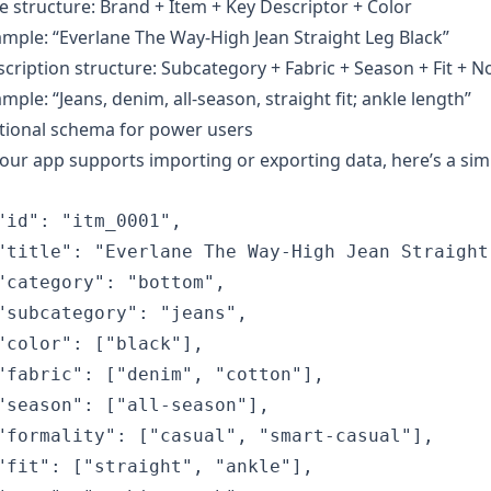
le structure: Brand + Item + Key Descriptor + Color
mple: “Everlane The Way-High Jean Straight Leg Black”
cription structure: Subcategory + Fabric + Season + Fit + N
mple: “Jeans, denim, all-season, straight fit; ankle length”
tional schema for power users
your app supports importing or exporting data, here’s a si
"id": "itm_0001",

"title": "Everlane The Way-High Jean Straight 
"category": "bottom",

"subcategory": "jeans",

"color": ["black"],

"fabric": ["denim", "cotton"],

"season": ["all-season"],

"formality": ["casual", "smart-casual"],

"fit": ["straight", "ankle"],
