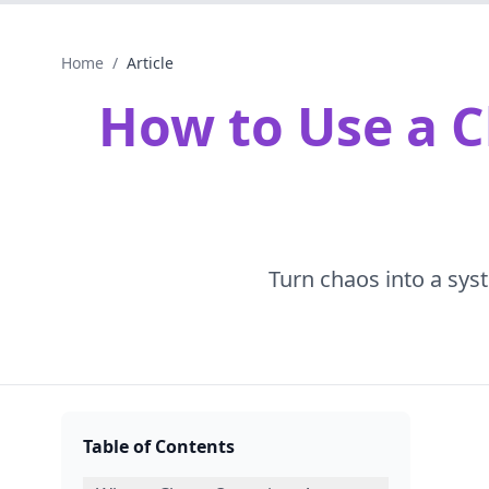
Home
/
Article
How to Use a C
Turn chaos into a syst
Table of Contents