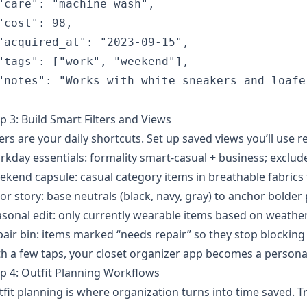
"care": "machine wash",

"cost": 98,

"acquired_at": "2023-09-15",

"tags": ["work", "weekend"],

"notes": "Works with white sneakers and loafer
p 3: Build Smart Filters and Views
ters are your daily shortcuts. Set up saved views you’ll use r
kday essentials: formality smart-casual + business; exclude
kend capsule: casual category items in breathable fabrics
or story: base neutrals (black, navy, gray) to anchor bolder 
sonal edit: only currently wearable items based on weather
air bin: items marked “needs repair” so they stop blocking 
h a few taps, your closet organizer app becomes a persona
p 4: Outfit Planning Workflows
fit planning is where organization turns into time saved. T