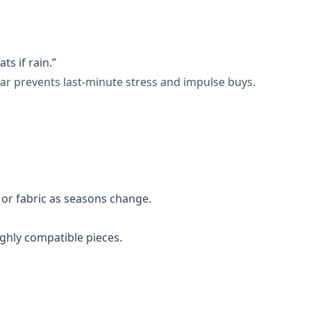
ts if rain.”
ar prevents last-minute stress and impulse buys.
or fabric as seasons change.
ighly compatible pieces.