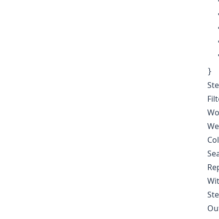
  
  
  
  
  
}
Ste
Fil
Wor
Wee
Col
Sea
Rep
Wit
Ste
Out