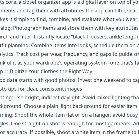
its core, a closet organizer app is a digital layer on top of
ments and tag them with attributes the app can filter, search
es it simple to find, combine, and evaluate what you wear.
alog: Photograph items and store them with key attributes l
rch and filter: Instantly locate “black trousers, ankle lengt
fit planning: Combine items into looks, schedule them on a
lytics: Track cost per wear, frequency, and gaps to guide 
nk of it as your wardrobe’s operating system—one that’s fast
p 1: Digitize Your Clothes the Right Way
d data starts with good photos. Invest one weekend to cap
to tips for clear, consistent images
hting: Use bright, indirect daylight. Avoid mixed lighting that
kground: Choose a plain, light background for easier item 
ming: Shoot the whole item flat or on a hanger; avoid busy
les: One straight-on shot is enough for most garments. Add 
or accuracy: If possible, shoot a white item in the frame to