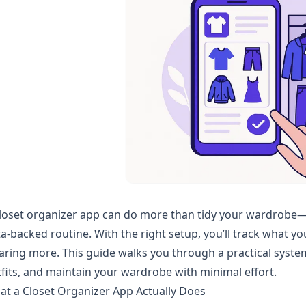
loset organizer app can do more than tidy your wardrobe—it 
a-backed routine. With the right setup, you’ll track what yo
ring more. This guide walks you through a practical system t
fits, and maintain your wardrobe with minimal effort.
t a Closet Organizer App Actually Does