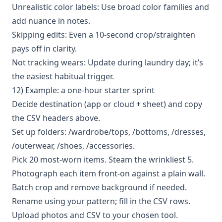
Unrealistic color labels: Use broad color families and
add nuance in notes.
Skipping edits: Even a 10-second crop/straighten
pays off in clarity.
Not tracking wears: Update during laundry day; it’s
the easiest habitual trigger.
12) Example: a one-hour starter sprint
Decide destination (app or cloud + sheet) and copy
the CSV headers above.
Set up folders: /wardrobe/tops, /bottoms, /dresses,
/outerwear, /shoes, /accessories.
Pick 20 most-worn items. Steam the wrinkliest 5.
Photograph each item front-on against a plain wall.
Batch crop and remove background if needed.
Rename using your pattern; fill in the CSV rows.
Upload photos and CSV to your chosen tool.