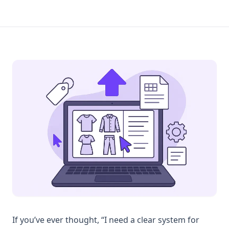
If you’ve ever thought, “I need a clear system for