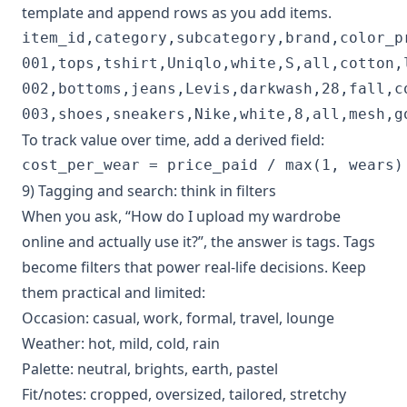
template and append rows as you add items.
item_id,category,subcategory,brand,color_p
001,tops,tshirt,Uniqlo,white,S,all,cotton,
002,bottoms,jeans,Levis,darkwash,28,fall,c
To track value over time, add a derived field:
9) Tagging and search: think in filters
When you ask, “How do I upload my wardrobe
online and actually use it?”, the answer is tags. Tags
become filters that power real-life decisions. Keep
them practical and limited:
Occasion: casual, work, formal, travel, lounge
Weather: hot, mild, cold, rain
Palette: neutral, brights, earth, pastel
Fit/notes: cropped, oversized, tailored, stretchy