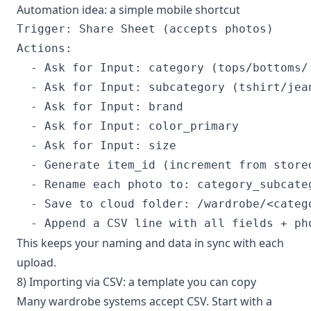
Automation idea: a simple mobile shortcut
Trigger: Share Sheet (accepts photos)

Actions:

  - Ask for Input: category (tops/bottoms/.
  - Ask for Input: subcategory (tshirt/jean
  - Ask for Input: brand

  - Ask for Input: color_primary

  - Ask for Input: size

  - Generate item_id (increment from stored
  - Rename each photo to: category_subcateg
  - Save to cloud folder: /wardrobe/<catego
This keeps your naming and data in sync with each
upload.
8) Importing via CSV: a template you can copy
Many wardrobe systems accept CSV. Start with a