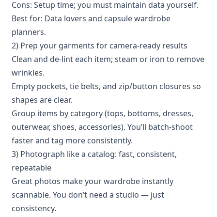
Cons: Setup time; you must maintain data yourself.
Best for: Data lovers and capsule wardrobe
planners.
2) Prep your garments for camera-ready results
Clean and de-lint each item; steam or iron to remove
wrinkles.
Empty pockets, tie belts, and zip/button closures so
shapes are clear.
Group items by category (tops, bottoms, dresses,
outerwear, shoes, accessories). You’ll batch-shoot
faster and tag more consistently.
3) Photograph like a catalog: fast, consistent,
repeatable
Great photos make your wardrobe instantly
scannable. You don’t need a studio — just
consistency.