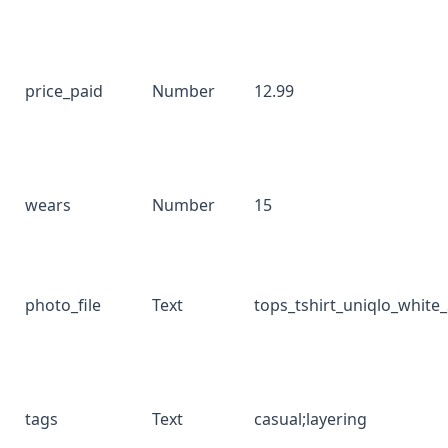
price_paid
Number
12.99
wears
Number
15
photo_file
Text
tops_tshirt_uniqlo_white
tags
Text
casual;layering