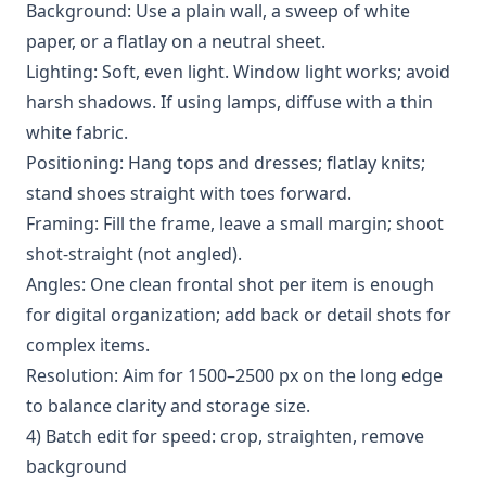
Background: Use a plain wall, a sweep of white
paper, or a flatlay on a neutral sheet.
Lighting: Soft, even light. Window light works; avoid
harsh shadows. If using lamps, diffuse with a thin
white fabric.
Positioning: Hang tops and dresses; flatlay knits;
stand shoes straight with toes forward.
Framing: Fill the frame, leave a small margin; shoot
shot-straight (not angled).
Angles: One clean frontal shot per item is enough
for digital organization; add back or detail shots for
complex items.
Resolution: Aim for 1500–2500 px on the long edge
to balance clarity and storage size.
4) Batch edit for speed: crop, straighten, remove
background