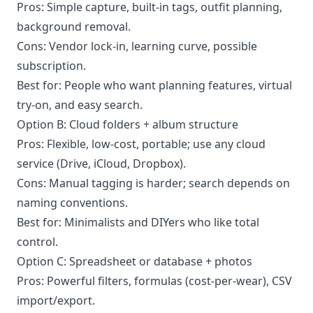
Pros: Simple capture, built-in tags, outfit planning,
background removal.
Cons: Vendor lock-in, learning curve, possible
subscription.
Best for: People who want planning features, virtual
try-on, and easy search.
Option B: Cloud folders + album structure
Pros: Flexible, low-cost, portable; use any cloud
service (Drive, iCloud, Dropbox).
Cons: Manual tagging is harder; search depends on
naming conventions.
Best for: Minimalists and DIYers who like total
control.
Option C: Spreadsheet or database + photos
Pros: Powerful filters, formulas (cost-per-wear), CSV
import/export.