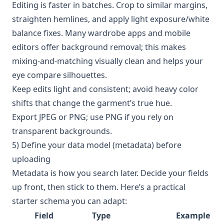
Editing is faster in batches. Crop to similar margins,
straighten hemlines, and apply light exposure/white
balance fixes. Many wardrobe apps and mobile
editors offer background removal; this makes
mixing-and-matching visually clean and helps your
eye compare silhouettes.
Keep edits light and consistent; avoid heavy color
shifts that change the garment’s true hue.
Export JPEG or PNG; use PNG if you rely on
transparent backgrounds.
5) Define your data model (metadata) before
uploading
Metadata is how you search later. Decide your fields
up front, then stick to them. Here’s a practical
starter schema you can adapt:
Field
Type
Example