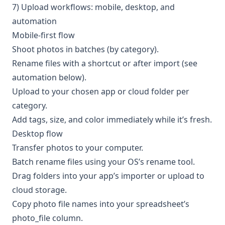
7) Upload workflows: mobile, desktop, and
automation
Mobile-first flow
Shoot photos in batches (by category).
Rename files with a shortcut or after import (see
automation below).
Upload to your chosen app or cloud folder per
category.
Add tags, size, and color immediately while it’s fresh.
Desktop flow
Transfer photos to your computer.
Batch rename files using your OS’s rename tool.
Drag folders into your app’s importer or upload to
cloud storage.
Copy photo file names into your spreadsheet’s
photo_file column.