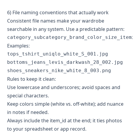
6) File naming conventions that actually work
Consistent file names make your wardrobe
searchable in any system. Use a predictable pattern:
Examples:
tops_tshirt_uniqlo_white_S_001.jpg

bottoms_jeans_levis_darkwash_28_002.jpg

Rules to keep it clean:
Use lowercase and underscores; avoid spaces and
special characters.
Keep colors simple (white vs. off-white); add nuance
in notes if needed.
Always include the item_id at the end; it ties photos
to your spreadsheet or app record.