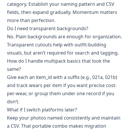
category. Establish your naming pattern and CSV
fields, then expand gradually. Momentum matters
more than perfection.
Do I need transparent backgrounds?
No. Plain backgrounds are enough for organization.
Transparent cutouts help with outfit-building
visuals, but aren’t required for search and tagging.
How do I handle multipack basics that look the
same?
Give each an item_id with a suffix (e.g., 021a, 021b)
and track wears per item if you want precise cost-
per-wear, or group them under one record if you
don’t.
What if I switch platforms later?
Keep your photos named consistently and maintain
a CSV. That portable combo makes migration