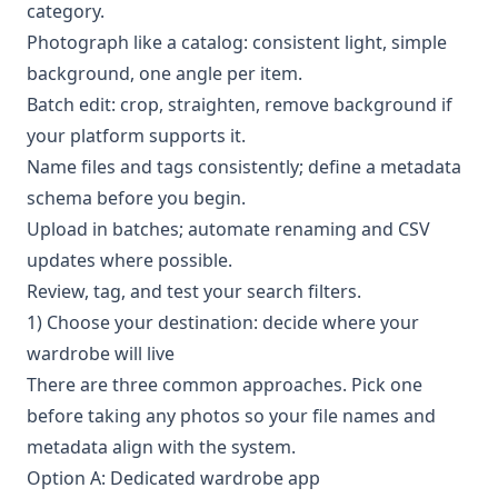
category.
Photograph like a catalog: consistent light, simple
background, one angle per item.
Batch edit: crop, straighten, remove background if
your platform supports it.
Name files and tags consistently; define a metadata
schema before you begin.
Upload in batches; automate renaming and CSV
updates where possible.
Review, tag, and test your search filters.
1) Choose your destination: decide where your
wardrobe will live
There are three common approaches. Pick one
before taking any photos so your file names and
metadata align with the system.
Option A: Dedicated wardrobe app