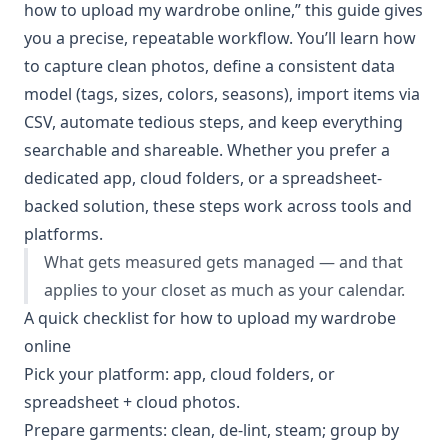
how to upload my wardrobe online,” this guide gives
you a precise, repeatable workflow. You’ll learn how
to capture clean photos, define a consistent data
model (tags, sizes, colors, seasons), import items via
CSV, automate tedious steps, and keep everything
searchable and shareable. Whether you prefer a
dedicated app, cloud folders, or a spreadsheet-
backed solution, these steps work across tools and
platforms.
What gets measured gets managed — and that
applies to your closet as much as your calendar.
A quick checklist for how to upload my wardrobe
online
Pick your platform: app, cloud folders, or
spreadsheet + cloud photos.
Prepare garments: clean, de-lint, steam; group by