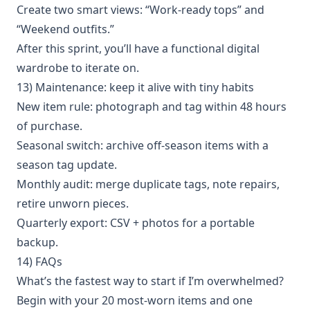
Create two smart views: “Work-ready tops” and
“Weekend outfits.”
After this sprint, you’ll have a functional digital
wardrobe to iterate on.
13) Maintenance: keep it alive with tiny habits
New item rule: photograph and tag within 48 hours
of purchase.
Seasonal switch: archive off-season items with a
season tag update.
Monthly audit: merge duplicate tags, note repairs,
retire unworn pieces.
Quarterly export: CSV + photos for a portable
backup.
14) FAQs
What’s the fastest way to start if I’m overwhelmed?
Begin with your 20 most-worn items and one