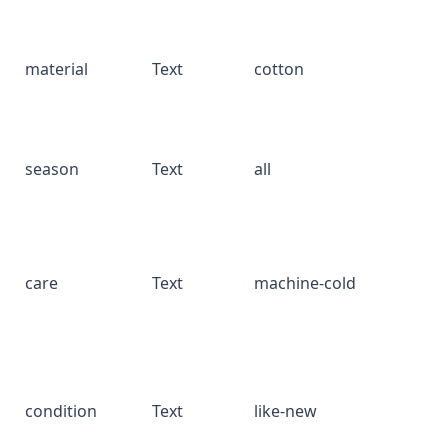
material
Text
cotton
season
Text
all
care
Text
machine-cold
condition
Text
like-new