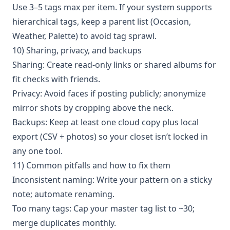
Use 3–5 tags max per item. If your system supports
hierarchical tags, keep a parent list (Occasion,
Weather, Palette) to avoid tag sprawl.
10) Sharing, privacy, and backups
Sharing: Create read-only links or shared albums for
fit checks with friends.
Privacy: Avoid faces if posting publicly; anonymize
mirror shots by cropping above the neck.
Backups: Keep at least one cloud copy plus local
export (CSV + photos) so your closet isn’t locked in
any one tool.
11) Common pitfalls and how to fix them
Inconsistent naming: Write your pattern on a sticky
note; automate renaming.
Too many tags: Cap your master tag list to ~30;
merge duplicates monthly.