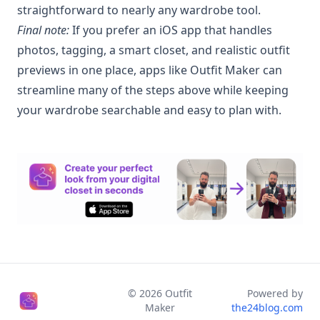
straightforward to nearly any wardrobe tool.
Final note:
If you prefer an iOS app that handles
photos, tagging, a smart closet, and realistic outfit
previews in one place, apps like Outfit Maker can
streamline many of the steps above while keeping
your wardrobe searchable and easy to plan with.
©
2026
Outfit
Powered by
Maker
the24blog.com