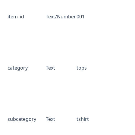
item_id
Text/Number
001
category
Text
tops
subcategory
Text
tshirt