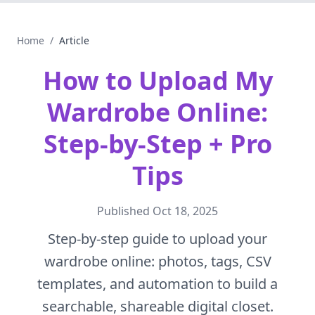
Home
/
Article
How to Upload My
Wardrobe Online:
Step-by-Step + Pro
Tips
Published
Oct 18, 2025
Step-by-step guide to upload your
wardrobe online: photos, tags, CSV
templates, and automation to build a
searchable, shareable digital closet.