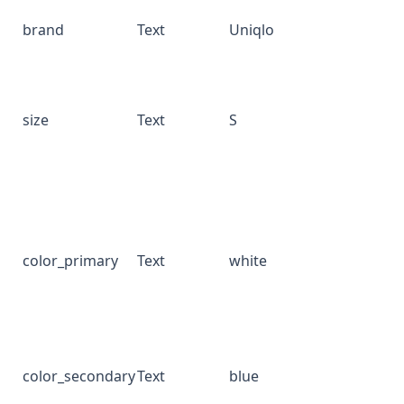
brand
Text
Uniqlo
size
Text
S
color_primary
Text
white
color_secondary
Text
blue