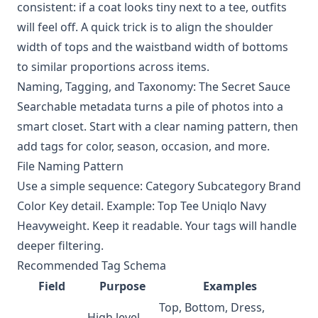
consistent: if a coat looks tiny next to a tee, outfits
will feel off. A quick trick is to align the shoulder
width of tops and the waistband width of bottoms
to similar proportions across items.
Naming, Tagging, and Taxonomy: The Secret Sauce
Searchable metadata turns a pile of photos into a
smart closet. Start with a clear naming pattern, then
add tags for color, season, occasion, and more.
File Naming Pattern
Use a simple sequence: Category Subcategory Brand
Color Key detail. Example: Top Tee Uniqlo Navy
Heavyweight. Keep it readable. Your tags will handle
deeper filtering.
Recommended Tag Schema
Field
Purpose
Examples
Top, Bottom, Dress,
High level