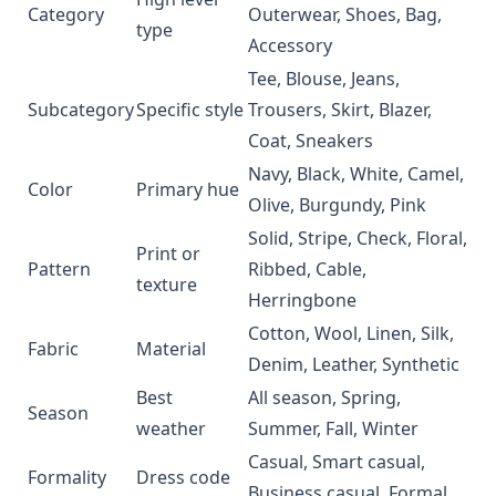
Category
Outerwear, Shoes, Bag,
type
Accessory
Tee, Blouse, Jeans,
Subcategory
Specific style
Trousers, Skirt, Blazer,
Coat, Sneakers
Navy, Black, White, Camel,
Color
Primary hue
Olive, Burgundy, Pink
Solid, Stripe, Check, Floral,
Print or
Pattern
Ribbed, Cable,
texture
Herringbone
Cotton, Wool, Linen, Silk,
Fabric
Material
Denim, Leather, Synthetic
Best
All season, Spring,
Season
weather
Summer, Fall, Winter
Casual, Smart casual,
Formality
Dress code
Business casual, Formal