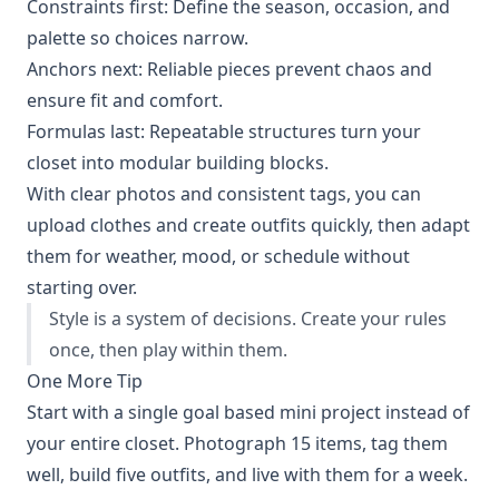
Constraints first: Define the season, occasion, and
palette so choices narrow.
Anchors next: Reliable pieces prevent chaos and
ensure fit and comfort.
Formulas last: Repeatable structures turn your
closet into modular building blocks.
With clear photos and consistent tags, you can
upload clothes and create outfits quickly, then adapt
them for weather, mood, or schedule without
starting over.
Style is a system of decisions. Create your rules
once, then play within them.
One More Tip
Start with a single goal based mini project instead of
your entire closet. Photograph 15 items, tag them
well, build five outfits, and live with them for a week.