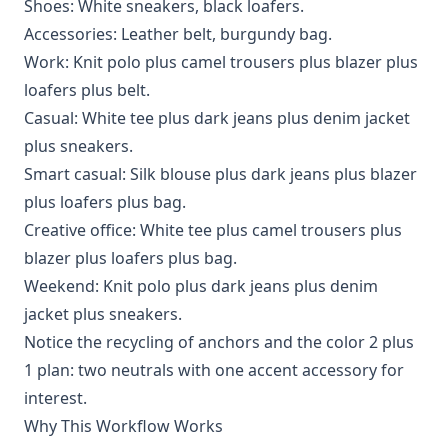
Shoes: White sneakers, black loafers.
Accessories: Leather belt, burgundy bag.
Work: Knit polo plus camel trousers plus blazer plus
loafers plus belt.
Casual: White tee plus dark jeans plus denim jacket
plus sneakers.
Smart casual: Silk blouse plus dark jeans plus blazer
plus loafers plus bag.
Creative office: White tee plus camel trousers plus
blazer plus loafers plus bag.
Weekend: Knit polo plus dark jeans plus denim
jacket plus sneakers.
Notice the recycling of anchors and the color 2 plus
1 plan: two neutrals with one accent accessory for
interest.
Why This Workflow Works