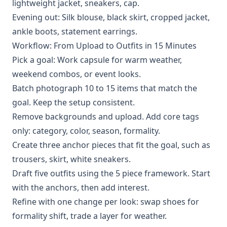
lightweight jacket, sneakers, cap.
Evening out: Silk blouse, black skirt, cropped jacket,
ankle boots, statement earrings.
Workflow: From Upload to Outfits in 15 Minutes
Pick a goal: Work capsule for warm weather,
weekend combos, or event looks.
Batch photograph 10 to 15 items that match the
goal. Keep the setup consistent.
Remove backgrounds and upload. Add core tags
only: category, color, season, formality.
Create three anchor pieces that fit the goal, such as
trousers, skirt, white sneakers.
Draft five outfits using the 5 piece framework. Start
with the anchors, then add interest.
Refine with one change per look: swap shoes for
formality shift, trade a layer for weather.