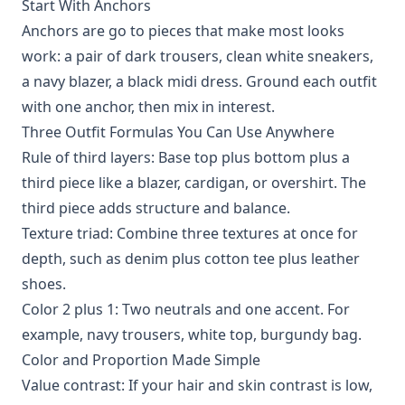
Start With Anchors
Anchors are go to pieces that make most looks
work: a pair of dark trousers, clean white sneakers,
a navy blazer, a black midi dress. Ground each outfit
with one anchor, then mix in interest.
Three Outfit Formulas You Can Use Anywhere
Rule of third layers: Base top plus bottom plus a
third piece like a blazer, cardigan, or overshirt. The
third piece adds structure and balance.
Texture triad: Combine three textures at once for
depth, such as denim plus cotton tee plus leather
shoes.
Color 2 plus 1: Two neutrals and one accent. For
example, navy trousers, white top, burgundy bag.
Color and Proportion Made Simple
Value contrast: If your hair and skin contrast is low,