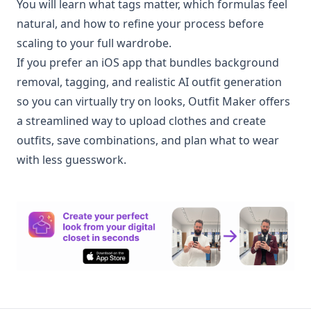
You will learn what tags matter, which formulas feel
natural, and how to refine your process before
scaling to your full wardrobe.
If you prefer an iOS app that bundles background
removal, tagging, and realistic AI outfit generation
so you can virtually try on looks, Outfit Maker offers
a streamlined way to upload clothes and create
outfits, save combinations, and plan what to wear
with less guesswork.