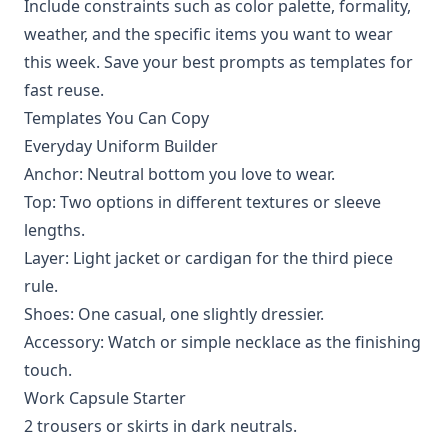
Include constraints such as color palette, formality,
weather, and the specific items you want to wear
this week. Save your best prompts as templates for
fast reuse.
Templates You Can Copy
Everyday Uniform Builder
Anchor: Neutral bottom you love to wear.
Top: Two options in different textures or sleeve
lengths.
Layer: Light jacket or cardigan for the third piece
rule.
Shoes: One casual, one slightly dressier.
Accessory: Watch or simple necklace as the finishing
touch.
Work Capsule Starter
2 trousers or skirts in dark neutrals.