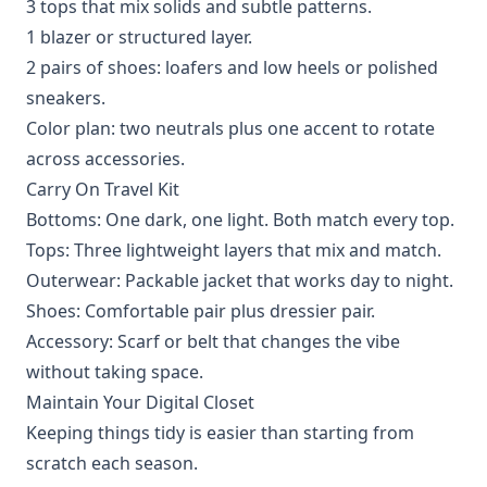
3 tops that mix solids and subtle patterns.
1 blazer or structured layer.
2 pairs of shoes: loafers and low heels or polished
sneakers.
Color plan: two neutrals plus one accent to rotate
across accessories.
Carry On Travel Kit
Bottoms: One dark, one light. Both match every top.
Tops: Three lightweight layers that mix and match.
Outerwear: Packable jacket that works day to night.
Shoes: Comfortable pair plus dressier pair.
Accessory: Scarf or belt that changes the vibe
without taking space.
Maintain Your Digital Closet
Keeping things tidy is easier than starting from
scratch each season.