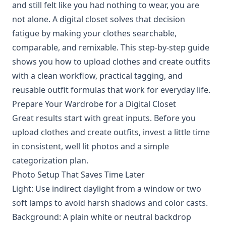
and still felt like you had nothing to wear, you are
not alone. A digital closet solves that decision
fatigue by making your clothes searchable,
comparable, and remixable. This step-by-step guide
shows you how to upload clothes and create outfits
with a clean workflow, practical tagging, and
reusable outfit formulas that work for everyday life.
Prepare Your Wardrobe for a Digital Closet
Great results start with great inputs. Before you
upload clothes and create outfits, invest a little time
in consistent, well lit photos and a simple
categorization plan.
Photo Setup That Saves Time Later
Light: Use indirect daylight from a window or two
soft lamps to avoid harsh shadows and color casts.
Background: A plain white or neutral backdrop