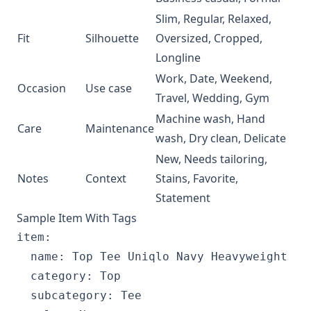
Slim, Regular, Relaxed,
Fit
Silhouette
Oversized, Cropped,
Longline
Work, Date, Weekend,
Occasion
Use case
Travel, Wedding, Gym
Machine wash, Hand
Care
Maintenance
wash, Dry clean, Delicate
New, Needs tailoring,
Notes
Context
Stains, Favorite,
Statement
Sample Item With Tags
item:

  name: Top Tee Uniqlo Navy Heavyweight

  category: Top

  subcategory: Tee
