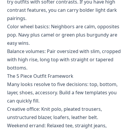
try outfits with softer contrasts. If you have high
contrast features, you can carry bolder light dark
pairings.
Color wheel basics: Neighbors are calm, opposites
pop. Navy plus camel or green plus burgundy are
easy wins.
Balance volumes: Pair oversized with slim, cropped
with high rise, long top with straight or tapered
bottoms.
The 5 Piece Outfit Framework
Many looks resolve to five decisions: top, bottom,
layer, shoes, accessory. Build a few templates you
can quickly fill.
Creative office: Knit polo, pleated trousers,
unstructured blazer, loafers, leather belt.
Weekend errand: Relaxed tee, straight jeans,