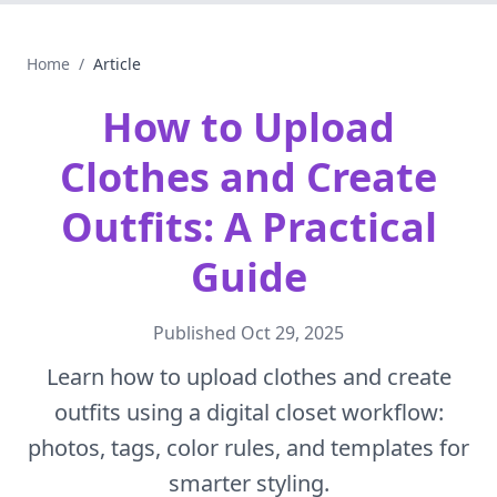
Home
/
Article
How to Upload
Clothes and Create
Outfits: A Practical
Guide
Published
Oct 29, 2025
Learn how to upload clothes and create
outfits using a digital closet workflow:
photos, tags, color rules, and templates for
smarter styling.