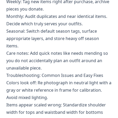
Weekly: Tag new items right after purchase, archive
pieces you donate.
Monthly: Audit duplicates and near identical items.
Decide which truly serves your outfits.
Seasonal: Switch default season tags, surface
appropriate layers, and store heavy off season
items.
Care notes: Add quick notes like needs mending so
you do not accidentally plan an outfit around an
unavailable piece.
Troubleshooting: Common Issues and Easy Fixes
Colors look off: Re photograph in neutral light with a
gray or white reference in frame for calibration.
Avoid mixed lighting.
Items appear scaled wrong: Standardize shoulder
width for tops and waistband width for bottoms