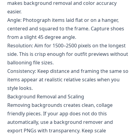
makes background removal and color accuracy
easier.
Angle: Photograph items laid flat or on a hanger,
centered and squared to the frame. Capture shoes
from a slight 45 degree angle.
Resolution: Aim for 1500–2500 pixels on the longest
side. This is crisp enough for outfit previews without
ballooning file sizes.
Consistency: Keep distance and framing the same so
items appear at realistic relative scales when you
style looks.
Background Removal and Scaling
Removing backgrounds creates clean, collage
friendly pieces. If your app does not do this
automatically, use a background remover and
export PNGs with transparency. Keep scale