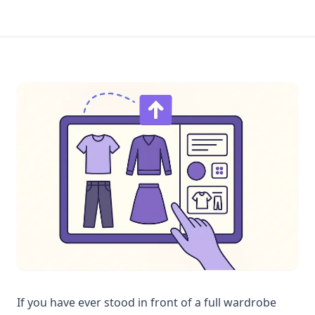
If you have ever stood in front of a full wardrobe