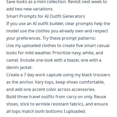
Save looks as a mini collection. Revisit next week to
add two new variations.
Smart Prompts for AI Outfit Generators
If you use an AI outfit builder, clear prompts help the
model use the clothes you already own and respect
your preferences. Try these prompt patterns:
Use my uploaded clothes to create five smart casual
looks for mild weather. Prioritize navy, white, and
camel. Include one look with a blazer, one with a
denim jacket.
Create a 7 day work capsule using my black trousers
as the anchor. Vary tops, keep shoes comfortable,
and add one accent color across accessories.
Build three travel outfits from carry on only. Reuse
shoes, stick to wrinkle resistant fabrics, and ensure
all tops match both bottoms I uploaded.