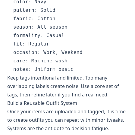
  color: Navy

  pattern: Solid

  fabric: Cotton

  season: All season

  formality: Casual

  fit: Regular

  occasion: Work, Weekend

  care: Machine wash

Keep tags intentional and limited. Too many
overlapping labels create noise. Use a core set of
tags, then refine later if you find a real need.
Build a Reusable Outfit System
Once your items are uploaded and tagged, it is time
to create outfits you can repeat with minor tweaks.
Systems are the antidote to decision fatigue.