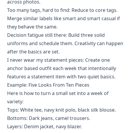
across photos.
Too many tags, hard to find: Reduce to core tags.
Merge similar labels like smart and smart casual if
they behave the same.
Decision fatigue still there: Build three solid
uniforms and schedule them. Creativity can happen
after the basics are set.
I never wear my statement pieces: Create one
anchor based outfit each week that intentionally
features a statement item with two quiet basics.
Example: Five Looks From Ten Pieces
Here is how to turn a small set into a week of
variety:
Tops: White tee, navy knit polo, black silk blouse.
Bottoms: Dark jeans, camel trousers.
Layers: Denim jacket, navy blazer.