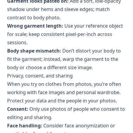
Garment looks pasted on:
Add a soft, low-opacity
shadow under hems and sleeve edges; match
contrast to body photo.
Wrong garment length:
Use your reference object
for scale; keep consistent pixel-per-inch across
sessions.
Body shape mismatch:
Don’t distort your body to
fit the garment; instead, warp the garment to the
body or choose a different size image.
Privacy, consent, and sharing
When you try on clothes from photos, you’re often
working with face images and personal wardrobe.
Protect your data and the people in your photos.
Consent:
Only use photos of people who consent to
editing and sharing.
Face handling:
Consider face anonymization or