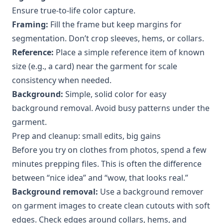
Ensure true-to-life color capture.
Framing:
Fill the frame but keep margins for
segmentation. Don’t crop sleeves, hems, or collars.
Reference:
Place a simple reference item of known
size (e.g., a card) near the garment for scale
consistency when needed.
Background:
Simple, solid color for easy
background removal. Avoid busy patterns under the
garment.
Prep and cleanup: small edits, big gains
Before you try on clothes from photos, spend a few
minutes prepping files. This is often the difference
between “nice idea” and “wow, that looks real.”
Background removal:
Use a background remover
on garment images to create clean cutouts with soft
edges. Check edges around collars, hems, and