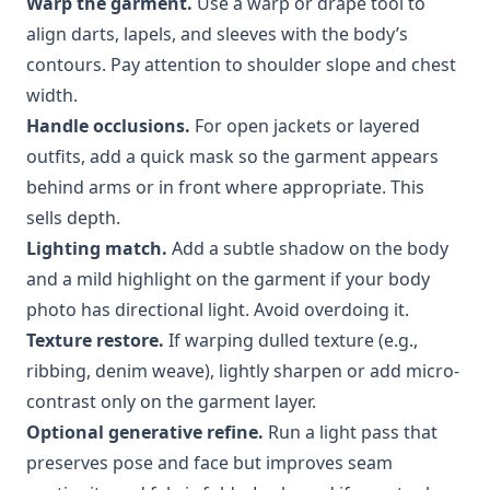
Warp the garment.
Use a warp or drape tool to
align darts, lapels, and sleeves with the body’s
contours. Pay attention to shoulder slope and chest
width.
Handle occlusions.
For open jackets or layered
outfits, add a quick mask so the garment appears
behind arms or in front where appropriate. This
sells depth.
Lighting match.
Add a subtle shadow on the body
and a mild highlight on the garment if your body
photo has directional light. Avoid overdoing it.
Texture restore.
If warping dulled texture (e.g.,
ribbing, denim weave), lightly sharpen or add micro-
contrast only on the garment layer.
Optional generative refine.
Run a light pass that
preserves pose and face but improves seam