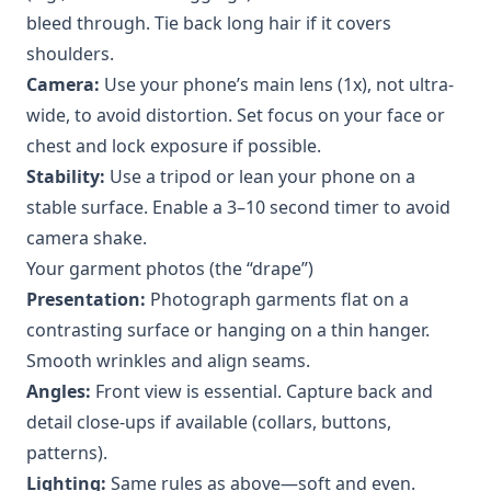
bleed through. Tie back long hair if it covers
shoulders.
Camera:
Use your phone’s main lens (1x), not ultra-
wide, to avoid distortion. Set focus on your face or
chest and lock exposure if possible.
Stability:
Use a tripod or lean your phone on a
stable surface. Enable a 3–10 second timer to avoid
camera shake.
Your garment photos (the “drape”)
Presentation:
Photograph garments flat on a
contrasting surface or hanging on a thin hanger.
Smooth wrinkles and align seams.
Angles:
Front view is essential. Capture back and
detail close-ups if available (collars, buttons,
patterns).
Lighting:
Same rules as above—soft and even.