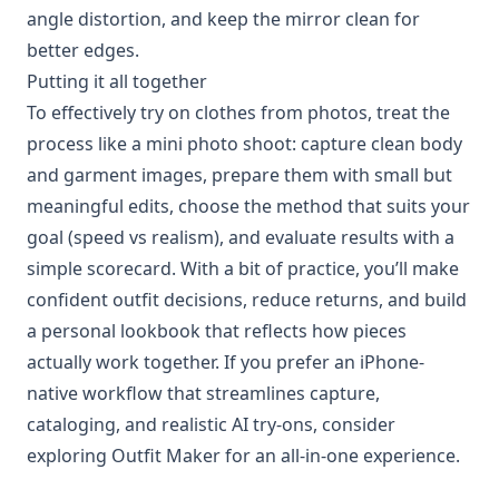
angle distortion, and keep the mirror clean for
better edges.
Putting it all together
To effectively try on clothes from photos, treat the
process like a mini photo shoot: capture clean body
and garment images, prepare them with small but
meaningful edits, choose the method that suits your
goal (speed vs realism), and evaluate results with a
simple scorecard. With a bit of practice, you’ll make
confident outfit decisions, reduce returns, and build
a personal lookbook that reflects how pieces
actually work together. If you prefer an iPhone-
native workflow that streamlines capture,
cataloging, and realistic AI try-ons, consider
exploring Outfit Maker for an all-in-one experience.