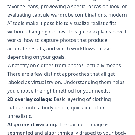
favorite jeans, previewing a special-occasion look, or
evaluating capsule wardrobe combinations, modern
AI tools make it possible to visualize realistic fits
without changing clothes. This guide explains how it
works, how to capture photos that produce
accurate results, and which workflows to use
depending on your goals.
What “try on clothes from photos” actually means
There are a few distinct approaches that all get
labeled as virtual try-on. Understanding them helps
you choose the right method for your needs:
2D overlay collage:
Basic layering of clothing
cutouts onto a body photo; quick but often
unrealistic.
AI garment warping:
The garment image is
segmented and algorithmically draped to your body