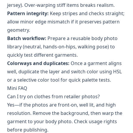
jersey). Over-warping stiff items breaks realism.
Pattern integrity:
Keep stripes and checks straight;
allow minor edge mismatch if it preserves pattern
geometry.
Batch workflow:
Prepare a reusable body photo
library (neutral, hands-on-hips, walking pose) to
quickly test different garments.
Colorways and duplicates:
Once a garment aligns
well, duplicate the layer and switch color using HSL
or a selective color tool for quick palette tests.
Mini FAQ
Can I try on clothes from retailer photos?
Yes—if the photos are front-on, well lit, and high
resolution. Remove the background, then warp the
garment to your body photo. Check usage rights
before publishing.