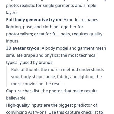
photo; realistic for single garments and simple
layers.
Full-body generative try-on:
A model reshapes
lighting, pose, and clothing together for
photorealism; great for full looks, requires quality
inputs.
3D avatar try-on:
A body model and garment mesh
simulate drape and physics; the most technical,
typically used by brands.
Rule of thumb: the more a method understands
your body shape, pose, fabric, and lighting, the
more convincing the result.
Capture checklist: the photos that make results
believable
High-quality inputs are the biggest predictor of
convincing AI try-ons. Use this capture checklist to