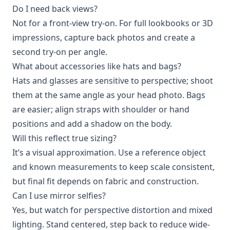
Do I need back views?
Not for a front-view try-on. For full lookbooks or 3D
impressions, capture back photos and create a
second try-on per angle.
What about accessories like hats and bags?
Hats and glasses are sensitive to perspective; shoot
them at the same angle as your head photo. Bags
are easier; align straps with shoulder or hand
positions and add a shadow on the body.
Will this reflect true sizing?
It’s a visual approximation. Use a reference object
and known measurements to keep scale consistent,
but final fit depends on fabric and construction.
Can I use mirror selfies?
Yes, but watch for perspective distortion and mixed
lighting. Stand centered, step back to reduce wide-