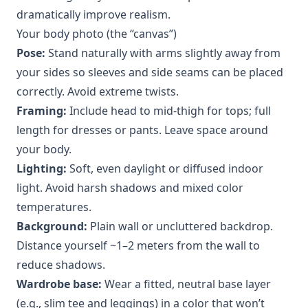
dramatically improve realism.
Your body photo (the “canvas”)
Pose:
Stand naturally with arms slightly away from
your sides so sleeves and side seams can be placed
correctly. Avoid extreme twists.
Framing:
Include head to mid-thigh for tops; full
length for dresses or pants. Leave space around
your body.
Lighting:
Soft, even daylight or diffused indoor
light. Avoid harsh shadows and mixed color
temperatures.
Background:
Plain wall or uncluttered backdrop.
Distance yourself ~1–2 meters from the wall to
reduce shadows.
Wardrobe base:
Wear a fitted, neutral base layer
(e.g., slim tee and leggings) in a color that won’t