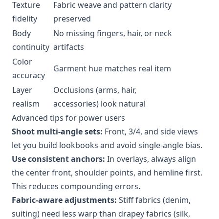
Texture
Fabric weave and pattern clarity
fidelity
preserved
Body
No missing fingers, hair, or neck
continuity
artifacts
Color
Garment hue matches real item
accuracy
Layer
Occlusions (arms, hair,
realism
accessories) look natural
Advanced tips for power users
Shoot multi-angle sets:
Front, 3/4, and side views
let you build lookbooks and avoid single-angle bias.
Use consistent anchors:
In overlays, always align
the center front, shoulder points, and hemline first.
This reduces compounding errors.
Fabric-aware adjustments:
Stiff fabrics (denim,
suiting) need less warp than drapey fabrics (silk,