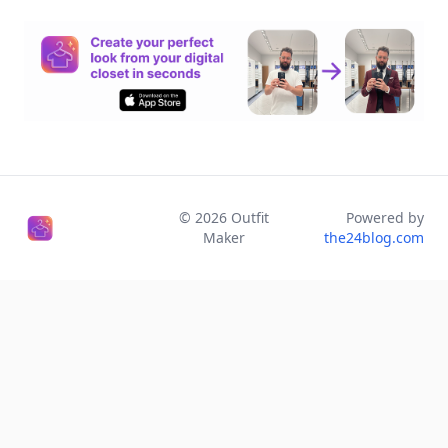
©
2026
Outfit
Powered by
Maker
the24blog.com