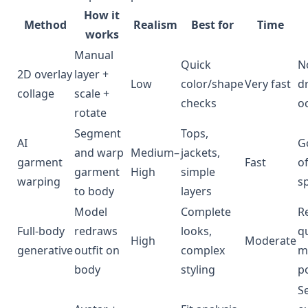
How it
Method
Realism
Best for
Time
works
Manual
Quick
N
2D overlay
layer +
Low
color/shape
Very fast
d
collage
scale +
checks
o
rotate
Segment
Tops,
AI
G
and warp
Medium–
jackets,
garment
Fast
o
garment
High
simple
warping
s
to body
layers
Model
Complete
R
Full-body
redraws
looks,
qu
High
Moderate
generative
outfit on
complex
m
body
styling
p
S