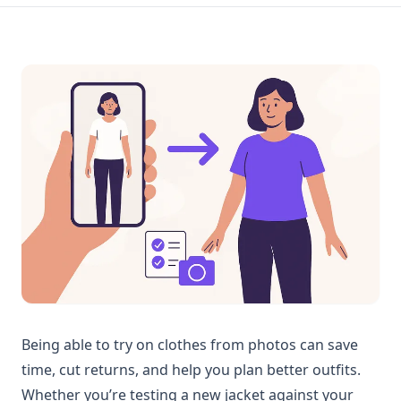
Being able to try on clothes from photos can save
time, cut returns, and help you plan better outfits.
Whether you’re testing a new jacket against your