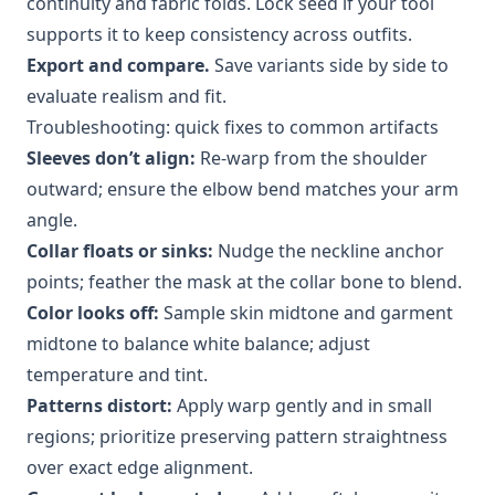
continuity and fabric folds. Lock seed if your tool
supports it to keep consistency across outfits.
Export and compare.
Save variants side by side to
evaluate realism and fit.
Troubleshooting: quick fixes to common artifacts
Sleeves don’t align:
Re-warp from the shoulder
outward; ensure the elbow bend matches your arm
angle.
Collar floats or sinks:
Nudge the neckline anchor
points; feather the mask at the collar bone to blend.
Color looks off:
Sample skin midtone and garment
midtone to balance white balance; adjust
temperature and tint.
Patterns distort:
Apply warp gently and in small
regions; prioritize preserving pattern straightness
over exact edge alignment.