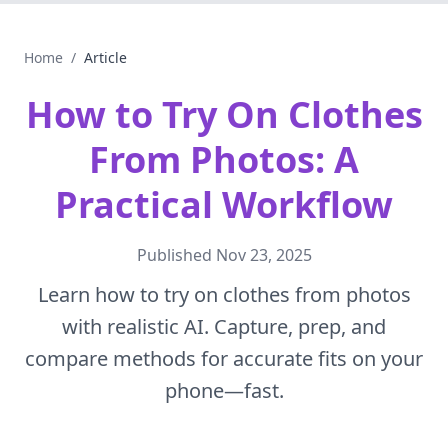
Home
/
Article
How to Try On Clothes
From Photos: A
Practical Workflow
Published
Nov 23, 2025
Learn how to try on clothes from photos
with realistic AI. Capture, prep, and
compare methods for accurate fits on your
phone—fast.