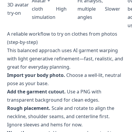
Avatar +
Fit analysis,
o
3D avatar
cloth
High
multiple
Slower
be
try-on
simulation
angles
a
u
A reliable workflow to try on clothes from photos
(step-by-step)
This balanced approach uses AI garment warping
with light generative refinement—fast, realistic, and
great for everyday planning.
Import your body photo.
Choose a well-lit, neutral
pose as your base.
Add the garment cutout.
Use a PNG with
transparent background for clean edges.
Rough placement.
Scale and rotate to align the
neckline, shoulder seams, and centerline first.
Ignore sleeves and hems for now.