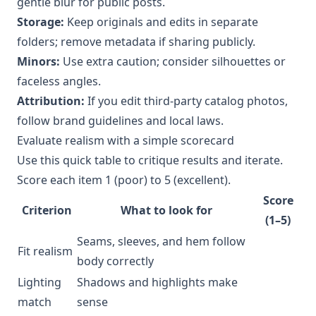
gentle blur for public posts.
Storage:
Keep originals and edits in separate
folders; remove metadata if sharing publicly.
Minors:
Use extra caution; consider silhouettes or
faceless angles.
Attribution:
If you edit third-party catalog photos,
follow brand guidelines and local laws.
Evaluate realism with a simple scorecard
Use this quick table to critique results and iterate.
Score each item 1 (poor) to 5 (excellent).
Score
Criterion
What to look for
(1–5)
Seams, sleeves, and hem follow
Fit realism
body correctly
Lighting
Shadows and highlights make
match
sense