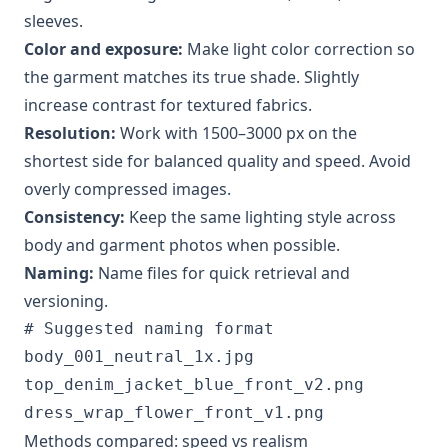
sleeves.
Color and exposure:
Make light color correction so
the garment matches its true shade. Slightly
increase contrast for textured fabrics.
Resolution:
Work with 1500–3000 px on the
shortest side for balanced quality and speed. Avoid
overly compressed images.
Consistency:
Keep the same lighting style across
body and garment photos when possible.
Naming:
Name files for quick retrieval and
versioning.
# Suggested naming format

body_001_neutral_1x.jpg

top_denim_jacket_blue_front_v2.png

Methods compared: speed vs realism