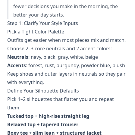
fewer decisions you make in the morning, the
better your day starts.
Step 1: Clarify Your Style Inputs
Pick a Tight Color Palette
Outfits get easier when most pieces mix and match.
Choose 2–3 core neutrals and 2 accent colors:
Neutrals
: navy, black, gray, white, beige
Accents
: forest, rust, burgundy, powder blue, blush
Keep shoes and outer layers in neutrals so they pair
with everything.
Define Your Silhouette Defaults
Pick 1–2 silhouettes that flatter you and repeat
them:
Tucked top + high‑rise straight leg
Relaxed top + tapered trouser
Boxy tee + slim jean + structured jacket