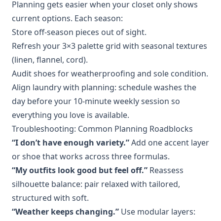
Planning gets easier when your closet only shows
current options. Each season:
Store off‑season pieces out of sight.
Refresh your 3×3 palette grid with seasonal textures
(linen, flannel, cord).
Audit shoes for weatherproofing and sole condition.
Align laundry with planning: schedule washes the
day before your 10‑minute weekly session so
everything you love is available.
Troubleshooting: Common Planning Roadblocks
“I don’t have enough variety.”
Add one accent layer
or shoe that works across three formulas.
“My outfits look good but feel off.”
Reassess
silhouette balance: pair relaxed with tailored,
structured with soft.
“Weather keeps changing.”
Use modular layers: