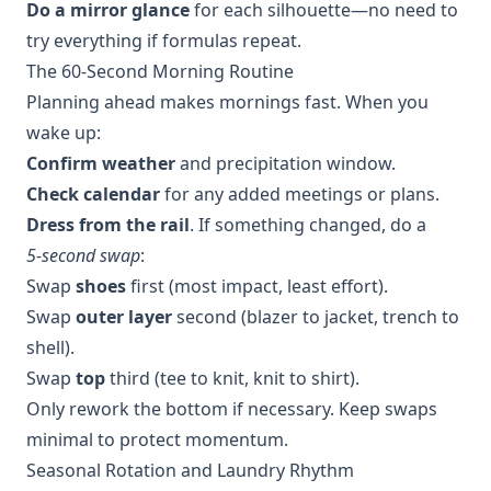
Do a mirror glance
for each silhouette—no need to
try everything if formulas repeat.
The 60‑Second Morning Routine
Planning ahead makes mornings fast. When you
wake up:
Confirm weather
and precipitation window.
Check calendar
for any added meetings or plans.
Dress from the rail
. If something changed, do a
5‑second swap
:
Swap
shoes
first (most impact, least effort).
Swap
outer layer
second (blazer to jacket, trench to
shell).
Swap
top
third (tee to knit, knit to shirt).
Only rework the bottom if necessary. Keep swaps
minimal to protect momentum.
Seasonal Rotation and Laundry Rhythm