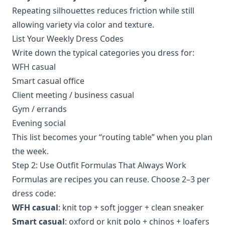
Repeating silhouettes reduces friction while still
allowing variety via color and texture.
List Your Weekly Dress Codes
Write down the typical categories you dress for:
WFH casual
Smart casual office
Client meeting / business casual
Gym / errands
Evening social
This list becomes your “routing table” when you plan
the week.
Step 2: Use Outfit Formulas That Always Work
Formulas are recipes you can reuse. Choose 2–3 per
dress code:
WFH casual
: knit top + soft jogger + clean sneaker
Smart casual
: oxford or knit polo + chinos + loafers