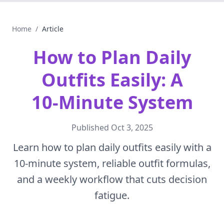
Home
/
Article
How to Plan Daily
Outfits Easily: A
10‑Minute System
Published
Oct 3, 2025
Learn how to plan daily outfits easily with a
10‑minute system, reliable outfit formulas,
and a weekly workflow that cuts decision
fatigue.