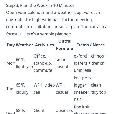
Step 3: Plan the Week in 10 Minutes
Open your calendar and a weather app. For each
day, note the highest‑impact factor: meeting,
commute, precipitation, or social plan. Then attach a
formula. Here’s a sample planner:
Outfit
Day
Weather
Activities
Items / Notes
Formula
Office,
oxford + chinos +
60°F,
smart
Mon
stand‑up,
loafers + trench;
light rain
casual
commute
umbrella
knit polo +
65°F,
WFH, video
WFH
jogger + clean
Tue
cloudy
call
casual
sneaker; tidy top
half
fine knit +
58°F,
Client
business
Wed
charcoal trouser