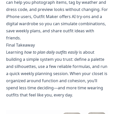
can help you photograph items, tag by weather and
dress code, and preview looks without changing. For
iPhone users, Outfit Maker offers AI try‑ons and a
digital wardrobe so you can simulate combinations,
save weekly plans, and share outfit ideas with
friends.
Final Takeaway
Learning
how to plan daily outfits easily
is about
building a simple system you trust: define a palette
and silhouettes, use a few reliable formulas, and run
a quick weekly planning session. When your closet is
organized around function and cohesion, you’ll
spend less time deciding—and more time wearing
outfits that feel like you, every day.