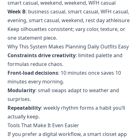
smart casual, weekend, weekend, WFH casual
Week B
: business casual, smart casual, WFH casual,
evening, smart casual, weekend, rest day athleisure
Keep silhouettes consistent; vary color, texture, or
one statement piece.
Why This System Makes Planning Daily Outfits Easy
Constraints drive creativity
: limited palette and
formulas reduce chaos.
Front‑load decisions
: 10 minutes once saves 10
minutes every morning.
Modularity
: small swaps adapt to weather and
surprises.
Repeatability
: weekly rhythm forms a habit you’ll
actually keep.
Tools That Make It Even Easier
If you prefer a digital workflow, a smart closet app