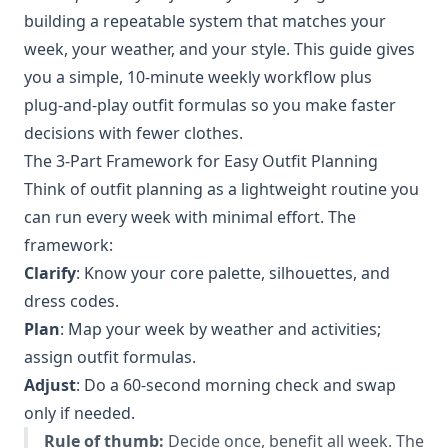
building a repeatable system that matches your
week, your weather, and your style. This guide gives
you a simple, 10‑minute weekly workflow plus
plug‑and‑play outfit formulas so you make faster
decisions with fewer clothes.
The 3-Part Framework for Easy Outfit Planning
Think of outfit planning as a lightweight routine you
can run every week with minimal effort. The
framework:
Clarify
: Know your core palette, silhouettes, and
dress codes.
Plan
: Map your week by weather and activities;
assign outfit formulas.
Adjust
: Do a 60‑second morning check and swap
only if needed.
Rule of thumb:
Decide once, benefit all week. The