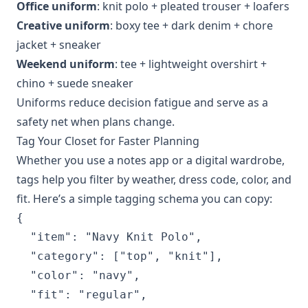
Office uniform
: knit polo + pleated trouser + loafers
Creative uniform
: boxy tee + dark denim + chore
jacket + sneaker
Weekend uniform
: tee + lightweight overshirt +
chino + suede sneaker
Uniforms reduce decision fatigue and serve as a
safety net when plans change.
Tag Your Closet for Faster Planning
Whether you use a notes app or a digital wardrobe,
tags help you filter by weather, dress code, color, and
fit. Here’s a simple tagging schema you can copy:
{

  "item": "Navy Knit Polo",

  "category": ["top", "knit"],

  "color": "navy",

  "fit": "regular",
