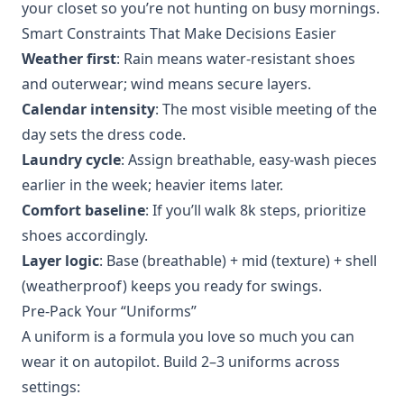
your closet so you’re not hunting on busy mornings.
Smart Constraints That Make Decisions Easier
Weather first
: Rain means water‑resistant shoes
and outerwear; wind means secure layers.
Calendar intensity
: The most visible meeting of the
day sets the dress code.
Laundry cycle
: Assign breathable, easy‑wash pieces
earlier in the week; heavier items later.
Comfort baseline
: If you’ll walk 8k steps, prioritize
shoes accordingly.
Layer logic
: Base (breathable) + mid (texture) + shell
(weatherproof) keeps you ready for swings.
Pre‑Pack Your “Uniforms”
A uniform is a formula you love so much you can
wear it on autopilot. Build 2–3 uniforms across
settings: