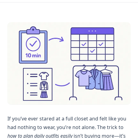
If you’ve ever stared at a full closet and felt like you
had nothing to wear, you’re not alone. The trick to
how to plan daily outfits easily
isn’t buying more—it’s