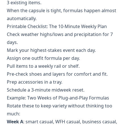
3 existing items.
When the capsule is tight, formulas happen almost
automatically.
Printable Checklist: The 10‑Minute Weekly Plan
Check weather highs/lows and precipitation for 7
days.
Mark your highest‑stakes event each day.
Assign one outfit formula per day.
Pull items to a weekly rail or shelf.
Pre‑check shoes and layers for comfort and fit.
Prep accessories in a tray.
Schedule a 3‑minute midweek reset.
Example: Two Weeks of Plug‑and‑Play Formulas
Rotate these to keep variety without thinking too
much:
Week A
: smart casual, WFH casual, business casual,