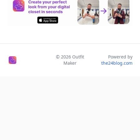
©
2026
Outfit
Powered by
Maker
the24blog.com