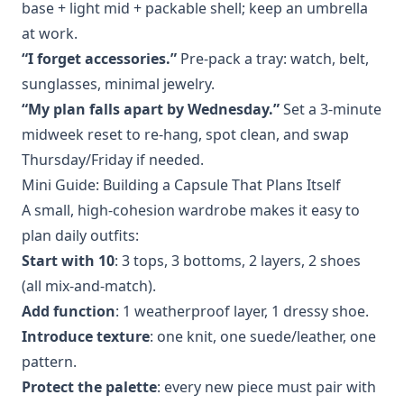
base + light mid + packable shell; keep an umbrella
at work.
“I forget accessories.”
Pre‑pack a tray: watch, belt,
sunglasses, minimal jewelry.
“My plan falls apart by Wednesday.”
Set a 3‑minute
midweek reset to re‑hang, spot clean, and swap
Thursday/Friday if needed.
Mini Guide: Building a Capsule That Plans Itself
A small, high‑cohesion wardrobe makes it easy to
plan daily outfits:
Start with 10
: 3 tops, 3 bottoms, 2 layers, 2 shoes
(all mix‑and‑match).
Add function
: 1 weatherproof layer, 1 dressy shoe.
Introduce texture
: one knit, one suede/leather, one
pattern.
Protect the palette
: every new piece must pair with