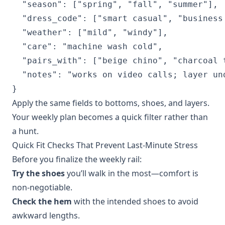
  "season": ["spring", "fall", "summer"],

  "dress_code": ["smart casual", "business 
  "weather": ["mild", "windy"],

  "care": "machine wash cold",

  "pairs_with": ["beige chino", "charcoal t
  "notes": "works on video calls; layer und
}
Apply the same fields to bottoms, shoes, and layers.
Your weekly plan becomes a quick filter rather than
a hunt.
Quick Fit Checks That Prevent Last‑Minute Stress
Before you finalize the weekly rail:
Try the shoes
you’ll walk in the most—comfort is
non‑negotiable.
Check the hem
with the intended shoes to avoid
awkward lengths.