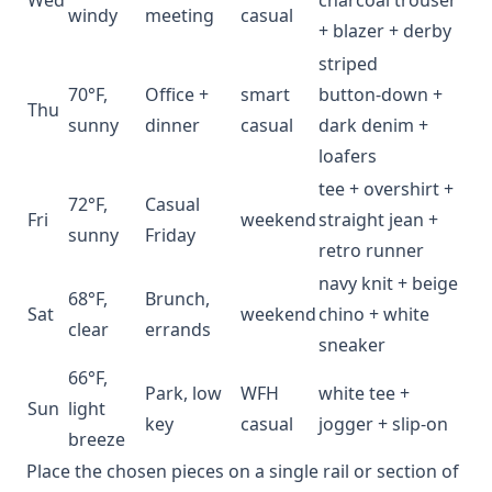
windy
meeting
casual
+ blazer + derby
striped
70°F,
Office +
smart
button‑down +
Thu
sunny
dinner
casual
dark denim +
loafers
tee + overshirt +
72°F,
Casual
Fri
weekend
straight jean +
sunny
Friday
retro runner
navy knit + beige
68°F,
Brunch,
Sat
weekend
chino + white
clear
errands
sneaker
66°F,
Park, low
WFH
white tee +
Sun
light
key
casual
jogger + slip‑on
breeze
Place the chosen pieces on a single rail or section of