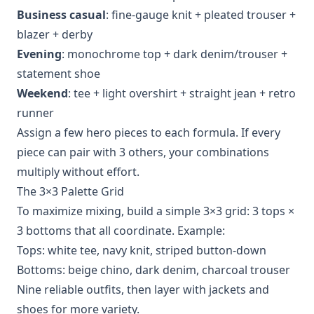
Business casual
: fine‑gauge knit + pleated trouser +
blazer + derby
Evening
: monochrome top + dark denim/trouser +
statement shoe
Weekend
: tee + light overshirt + straight jean + retro
runner
Assign a few hero pieces to each formula. If every
piece can pair with 3 others, your combinations
multiply without effort.
The 3×3 Palette Grid
To maximize mixing, build a simple 3×3 grid: 3 tops ×
3 bottoms that all coordinate. Example:
Tops: white tee, navy knit, striped button‑down
Bottoms: beige chino, dark denim, charcoal trouser
Nine reliable outfits, then layer with jackets and
shoes for more variety.