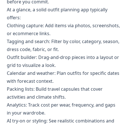
before you commit.
At a glance, a solid outfit planning app typically
offers:
Clothing capture: Add items via photos, screenshots,
or ecommerce links.
Tagging and search: Filter by color, category, season,
dress code, fabric, or fit.
Outfit builder: Drag-and-drop pieces into a layout or
grid to visualize a look.
Calendar and weather: Plan outfits for specific dates
with forecast context.
Packing lists: Build travel capsules that cover
activities and climate shifts.
Analytics: Track cost per wear, frequency, and gaps
in your wardrobe.
AI try-on or styling: See realistic combinations and