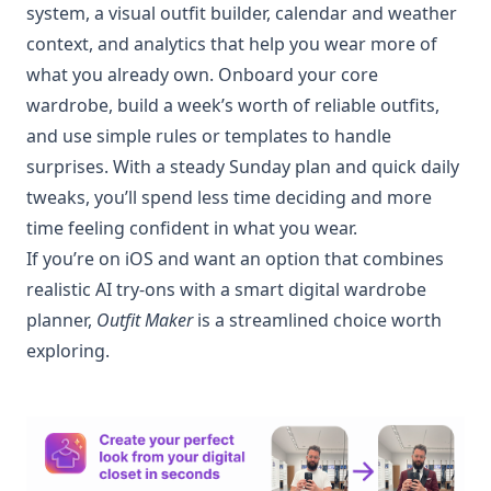
system, a visual outfit builder, calendar and weather
context, and analytics that help you wear more of
what you already own. Onboard your core
wardrobe, build a week’s worth of reliable outfits,
and use simple rules or templates to handle
surprises. With a steady Sunday plan and quick daily
tweaks, you’ll spend less time deciding and more
time feeling confident in what you wear.
If you’re on iOS and want an option that combines
realistic AI try-ons with a smart digital wardrobe
planner,
Outfit Maker
is a streamlined choice worth
exploring.