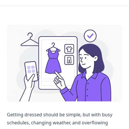
Getting dressed should be simple, but with busy
schedules, changing weather, and overflowing