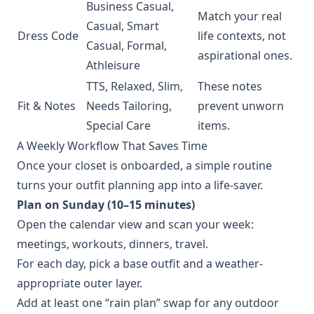
Business Casual,
Match your real
Casual, Smart
Dress Code
life contexts, not
Casual, Formal,
aspirational ones.
Athleisure
TTS, Relaxed, Slim,
These notes
Fit & Notes
Needs Tailoring,
prevent unworn
Special Care
items.
A Weekly Workflow That Saves Time
Once your closet is onboarded, a simple routine
turns your outfit planning app into a life-saver.
Plan on Sunday (10–15 minutes)
Open the calendar view and scan your week:
meetings, workouts, dinners, travel.
For each day, pick a base outfit and a weather-
appropriate outer layer.
Add at least one “rain plan” swap for any outdoor