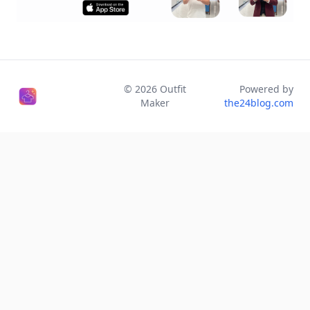
©
2026
Outfit
Powered by
Maker
the24blog.com