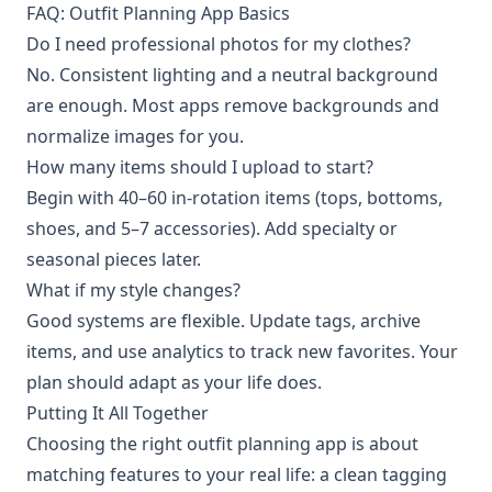
FAQ: Outfit Planning App Basics
Do I need professional photos for my clothes?
No. Consistent lighting and a neutral background
are enough. Most apps remove backgrounds and
normalize images for you.
How many items should I upload to start?
Begin with 40–60 in-rotation items (tops, bottoms,
shoes, and 5–7 accessories). Add specialty or
seasonal pieces later.
What if my style changes?
Good systems are flexible. Update tags, archive
items, and use analytics to track new favorites. Your
plan should adapt as your life does.
Putting It All Together
Choosing the right outfit planning app is about
matching features to your real life: a clean tagging