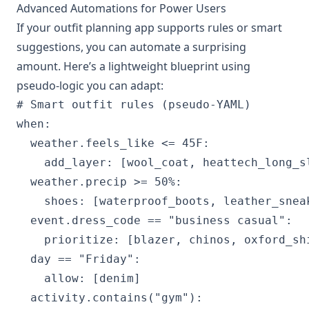
Advanced Automations for Power Users
If your outfit planning app supports rules or smart
suggestions, you can automate a surprising
amount. Here’s a lightweight blueprint using
pseudo-logic you can adapt:
# Smart outfit rules (pseudo-YAML)

when:

  weather.feels_like <= 45F:

    add_layer: [wool_coat, heattech_long_sl
  weather.precip >= 50%:

    shoes: [waterproof_boots, leather_sneak
  event.dress_code == "business casual":

    prioritize: [blazer, chinos, oxford_shi
  day == "Friday":

    allow: [denim]

  activity.contains("gym"):
