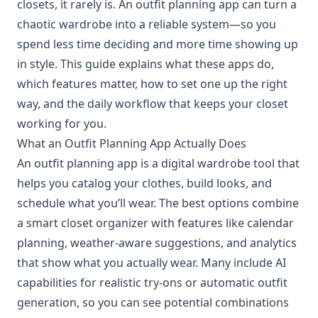
closets, it rarely is. An outfit planning app can turn a
chaotic wardrobe into a reliable system—so you
spend less time deciding and more time showing up
in style. This guide explains what these apps do,
which features matter, how to set one up the right
way, and the daily workflow that keeps your closet
working for you.
What an Outfit Planning App Actually Does
An outfit planning app is a digital wardrobe tool that
helps you catalog your clothes, build looks, and
schedule what you’ll wear. The best options combine
a smart closet organizer with features like calendar
planning, weather-aware suggestions, and analytics
that show what you actually wear. Many include AI
capabilities for realistic try-ons or automatic outfit
generation, so you can see potential combinations