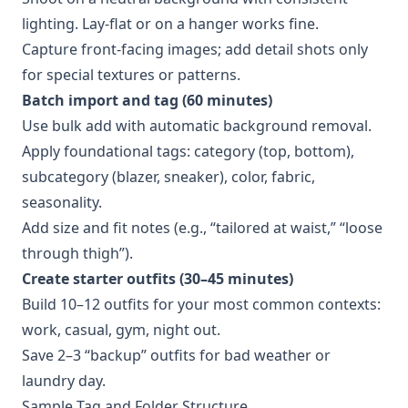
lighting. Lay-flat or on a hanger works fine.
Capture front-facing images; add detail shots only
for special textures or patterns.
Batch import and tag (60 minutes)
Use bulk add with automatic background removal.
Apply foundational tags: category (top, bottom),
subcategory (blazer, sneaker), color, fabric,
seasonality.
Add size and fit notes (e.g., “tailored at waist,” “loose
through thigh”).
Create starter outfits (30–45 minutes)
Build 10–12 outfits for your most common contexts:
work, casual, gym, night out.
Save 2–3 “backup” outfits for bad weather or
laundry day.
Sample Tag and Folder Structure