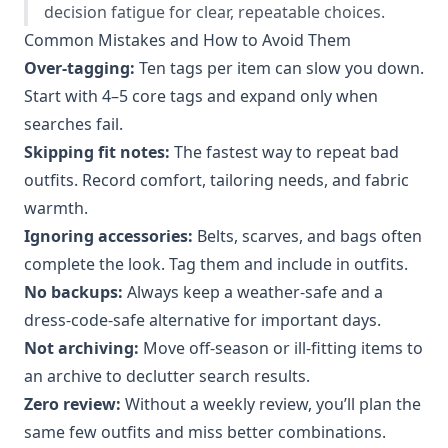
decision fatigue for clear, repeatable choices.
Common Mistakes and How to Avoid Them
Over-tagging:
Ten tags per item can slow you down.
Start with 4–5 core tags and expand only when
searches fail.
Skipping fit notes:
The fastest way to repeat bad
outfits. Record comfort, tailoring needs, and fabric
warmth.
Ignoring accessories:
Belts, scarves, and bags often
complete the look. Tag them and include in outfits.
No backups:
Always keep a weather-safe and a
dress-code-safe alternative for important days.
Not archiving:
Move off-season or ill-fitting items to
an archive to declutter search results.
Zero review:
Without a weekly review, you’ll plan the
same few outfits and miss better combinations.