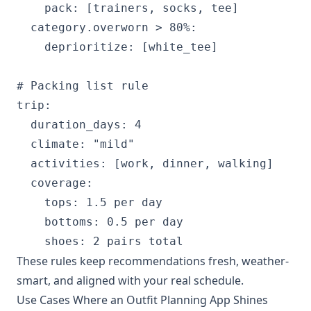
    pack: [trainers, socks, tee]

  category.overworn > 80%:

    deprioritize: [white_tee]

# Packing list rule

trip:

  duration_days: 4

  climate: "mild"

  activities: [work, dinner, walking]

  coverage:

    tops: 1.5 per day

    bottoms: 0.5 per day

These rules keep recommendations fresh, weather-
smart, and aligned with your real schedule.
Use Cases Where an Outfit Planning App Shines