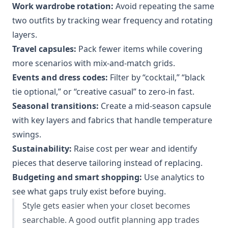
Work wardrobe rotation:
Avoid repeating the same
two outfits by tracking wear frequency and rotating
layers.
Travel capsules:
Pack fewer items while covering
more scenarios with mix-and-match grids.
Events and dress codes:
Filter by “cocktail,” “black
tie optional,” or “creative casual” to zero-in fast.
Seasonal transitions:
Create a mid-season capsule
with key layers and fabrics that handle temperature
swings.
Sustainability:
Raise cost per wear and identify
pieces that deserve tailoring instead of replacing.
Budgeting and smart shopping:
Use analytics to
see what gaps truly exist before buying.
Style gets easier when your closet becomes
searchable. A good outfit planning app trades