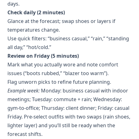
days.
Check daily (2 minutes)
Glance at the forecast; swap shoes or layers if
temperatures change.
Use quick filters: “business casual,” “rain,” “standing
all day,” “hot/cold.”
Review on Friday (5 minutes)
Mark what you actually wore and note comfort
issues (“boots rubbed,” “blazer too warm”).
Flag unworn picks to refine future planning.
Example week:
Monday: business casual with indoor
meetings; Tuesday: commute + rain; Wednesday:
gym-to-office; Thursday: client dinner; Friday: casual
Friday. Pre-select outfits with two swaps (rain shoes,
lighter layer) and you’ll still be ready when the
forecast shifts.