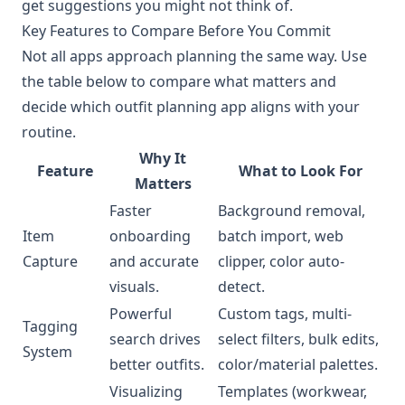
get suggestions you might not think of.
Key Features to Compare Before You Commit
Not all apps approach planning the same way. Use
the table below to compare what matters and
decide which outfit planning app aligns with your
routine.
Why It
Feature
What to Look For
Matters
Faster
Background removal,
Item
onboarding
batch import, web
Capture
and accurate
clipper, color auto-
visuals.
detect.
Powerful
Custom tags, multi-
Tagging
search drives
select filters, bulk edits,
System
better outfits.
color/material palettes.
Visualizing
Templates (workwear,