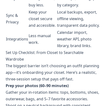
buy less.
by category.
Keep your
Local backups, export,
Sync &
closet secure
offline viewing,
Privacy
and accessible.
transparent data policy.
Calendar import,
Less manual
Integrations
weather API, photo
work.
library, brand links.
Set Up Checklist: From Closet to Searchable
Wardrobe
The biggest barrier isn’t choosing an outfit planning
app—it’s onboarding your closet. Here’s a realistic,
three-session setup that pays off fast.
Prep your photos (60–90 minutes)
Gather your in-rotation items: tops, bottoms, shoes,
outerwear, bags, and 5–7 favorite accessories.
Shoot on a neutral background with consistent