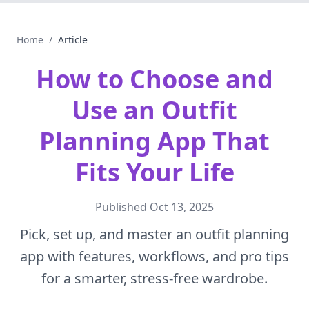
Home
/
Article
How to Choose and
Use an Outfit
Planning App That
Fits Your Life
Published
Oct 13, 2025
Pick, set up, and master an outfit planning
app with features, workflows, and pro tips
for a smarter, stress-free wardrobe.