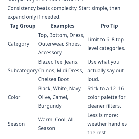
Consistency beats complexity. Start simple, then
expand only if needed.
Tag Group
Examples
Pro Tip
Top, Bottom, Dress,
Limit to 6–8 top-
Category
Outerwear, Shoes,
level categories.
Accessory
Blazer, Tee, Jeans,
Use what you
Subcategory
Chinos, Midi Dress,
actually say out
Chelsea Boot
loud.
Black, White, Navy,
Stick to a 12–16
Color
Olive, Camel,
color palette for
Burgundy
cleaner filters.
Less is more;
Warm, Cool, All-
Season
weather handles
Season
the rest.