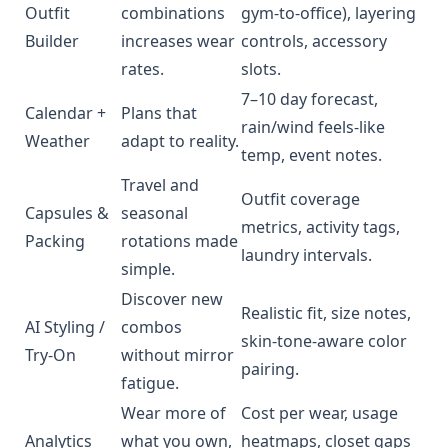
Outfit
combinations
gym-to-office), layering
Builder
increases wear
controls, accessory
rates.
slots.
7–10 day forecast,
Calendar +
Plans that
rain/wind feels-like
Weather
adapt to reality.
temp, event notes.
Travel and
Outfit coverage
Capsules &
seasonal
metrics, activity tags,
Packing
rotations made
laundry intervals.
simple.
Discover new
Realistic fit, size notes,
AI Styling /
combos
skin-tone-aware color
Try-On
without mirror
pairing.
fatigue.
Wear more of
Cost per wear, usage
Analytics
what you own,
heatmaps, closet gaps