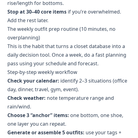
rise/length for bottoms.
Stop at 30–40 core items
if you’re overwhelmed.
Add the rest later.
The weekly outfit prep routine (10 minutes, no
overplanning)
This is the habit that turns a closet database into a
daily decision tool. Once a week, do a fast planning
pass using your schedule and forecast.
Step-by-step weekly workflow
Check your calendar:
identify 2–3 situations (office
day, dinner, travel, gym, event).
Check weather:
note temperature range and
rain/wind.
Choose 3 “anchor” items:
one bottom, one shoe,
one layer you can repeat.
Generate or assemble 5 outfits:
use your tags +