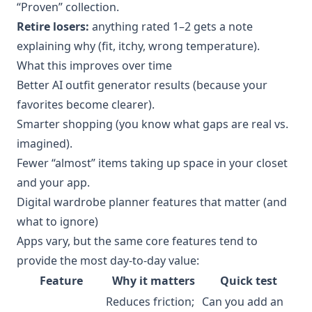
“Proven” collection.
Retire losers:
anything rated 1–2 gets a note
explaining why (fit, itchy, wrong temperature).
What this improves over time
Better AI outfit generator results (because your
favorites become clearer).
Smarter shopping (you know what gaps are real vs.
imagined).
Fewer “almost” items taking up space in your closet
and your app.
Digital wardrobe planner features that matter (and
what to ignore)
Apps vary, but the same core features tend to
provide the most day-to-day value:
Feature
Why it matters
Quick test
Reduces friction;
Can you add an