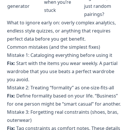
when you’re
generator
just random
stuck
pairings?
What to ignore early on: overly complex analytics,
endless style quizzes, or anything that requires
perfect data before you get benefit.
Common mistakes (and the simplest fixes)
Mistake 1: Cataloging everything before using it
Fix:
Start with the items you wear weekly. A partial
wardrobe that you use beats a perfect wardrobe
you avoid.
Mistake 2: Treating “formality” as one-size-fits-all
Fix:
Define formality based on your life. “Business”
for one person might be “smart casual” for another.
Mistake 3: Forgetting real constraints (shoes, bras,
outerwear)
Fix:
Tag constraints as comfort notes. These details