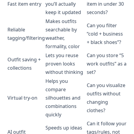
Fast item entry
you’ll actually
item in under 30
keep it updated
seconds?
Makes outfits
Can you filter
Reliable
searchable by
“cold + business
tagging/filtering
weather,
+ black shoes”?
formality, color
Lets you reuse
Can you store “5
Outfit saving +
proven looks
work outfits” as a
collections
without thinking
set?
Helps you
Can you visualize
compare
outfits without
Virtual try-on
silhouettes and
changing
combinations
clothes?
quickly
Can it follow your
Speeds up ideas
AI outfit
tags/rules, not