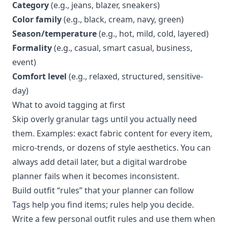
Category
(e.g., jeans, blazer, sneakers)
Color family
(e.g., black, cream, navy, green)
Season/temperature
(e.g., hot, mild, cold, layered)
Formality
(e.g., casual, smart casual, business,
event)
Comfort level
(e.g., relaxed, structured, sensitive-
day)
What to avoid tagging at first
Skip overly granular tags until you actually need
them. Examples: exact fabric content for every item,
micro-trends, or dozens of style aesthetics. You can
always add detail later, but a digital wardrobe
planner fails when it becomes inconsistent.
Build outfit “rules” that your planner can follow
Tags help you find items; rules help you decide.
Write a few personal outfit rules and use them when