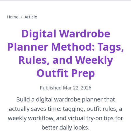
Home
/
Article
Digital Wardrobe
Planner Method: Tags,
Rules, and Weekly
Outfit Prep
Published
Mar 22, 2026
Build a digital wardrobe planner that
actually saves time: tagging, outfit rules, a
weekly workflow, and virtual try-on tips for
better daily looks.