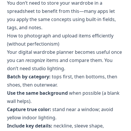
You don’t need to store your wardrobe in a
spreadsheet to benefit from this—many apps let
you apply the same concepts using built-in fields,
tags, and notes.
How to photograph and upload items efficiently
(without perfectionism)
Your digital wardrobe planner becomes useful once
you can
recognize
items and compare them. You
don’t need studio lighting.
Batch by category:
tops first, then bottoms, then
shoes, then outerwear.
Use the same background
when possible (a blank
wall helps).
Capture true color:
stand near a window; avoid
yellow indoor lighting.
Include key details:
neckline, sleeve shape,