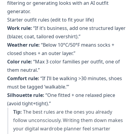
filtering or generating looks with an AI outfit
generator.
Starter outfit rules (edit to fit your life)
Work rule:
“If it’s business, add one structured layer
(blazer, coat, tailored overshirt).”
Weather rule:
“Below 10°C/50°F means socks +
closed shoes + an outer layer.”
Color rule:
“Max 3 color families per outfit, one of
them neutral.”
Comfort rule:
“If I’ll be walking >30 minutes, shoes
must be tagged ‘walkable.’”
Silhouette rule:
“One fitted + one relaxed piece
(avoid tight+tight).”
Tip:
The best rules are the ones you already
follow unconsciously. Writing them down makes
your digital wardrobe planner feel smarter