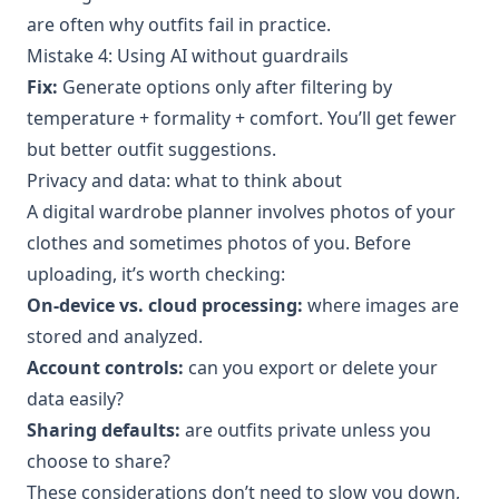
are often why outfits fail in practice.
Mistake 4: Using AI without guardrails
Fix:
Generate options only after filtering by
temperature + formality + comfort. You’ll get fewer
but better outfit suggestions.
Privacy and data: what to think about
A digital wardrobe planner involves photos of your
clothes and sometimes photos of you. Before
uploading, it’s worth checking:
On-device vs. cloud processing:
where images are
stored and analyzed.
Account controls:
can you export or delete your
data easily?
Sharing defaults:
are outfits private unless you
choose to share?
These considerations don’t need to slow you down,