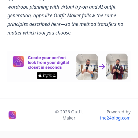
wardrobe planning with virtual try-on and AI outfit
generation, apps like Outfit Maker follow the same
principles described here—so the method transfers no
matter which tool you choose.
©
2026
Outfit
Powered by
Maker
the24blog.com