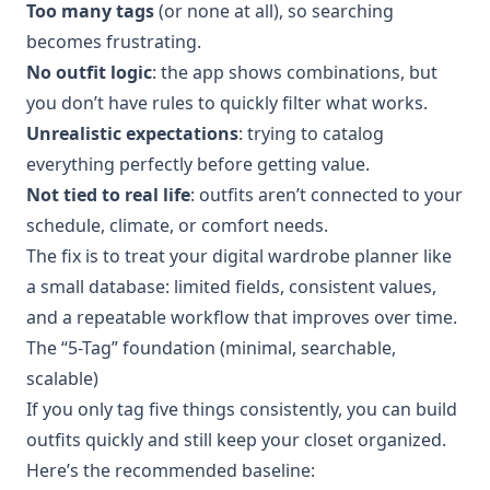
Too many tags
(or none at all), so searching
becomes frustrating.
No outfit logic
: the app shows combinations, but
you don’t have rules to quickly filter what works.
Unrealistic expectations
: trying to catalog
everything perfectly before getting value.
Not tied to real life
: outfits aren’t connected to your
schedule, climate, or comfort needs.
The fix is to treat your digital wardrobe planner like
a small database: limited fields, consistent values,
and a repeatable workflow that improves over time.
The “5-Tag” foundation (minimal, searchable,
scalable)
If you only tag five things consistently, you can build
outfits quickly and still keep your closet organized.
Here’s the recommended baseline: