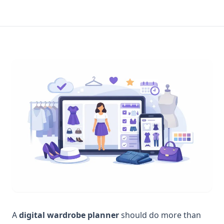
A
digital wardrobe planner
should do more than