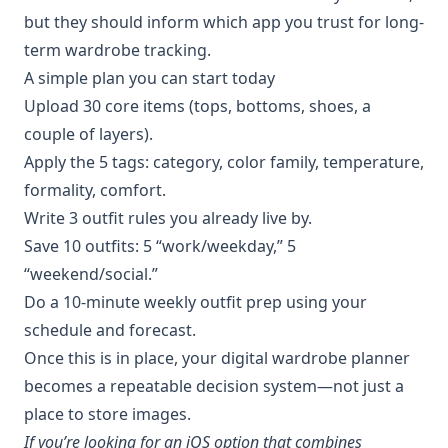
but they should inform which app you trust for long-
term wardrobe tracking.
A simple plan you can start today
Upload 30 core items (tops, bottoms, shoes, a
couple of layers).
Apply the 5 tags: category, color family, temperature,
formality, comfort.
Write 3 outfit rules you already live by.
Save 10 outfits: 5 “work/weekday,” 5
“weekend/social.”
Do a 10-minute weekly outfit prep using your
schedule and forecast.
Once this is in place, your digital wardrobe planner
becomes a repeatable decision system—not just a
place to store images.
If you’re looking for an iOS option that combines