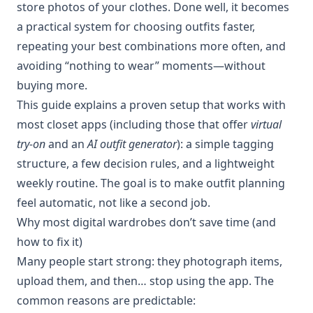
store photos of your clothes. Done well, it becomes
a practical system for choosing outfits faster,
repeating your best combinations more often, and
avoiding “nothing to wear” moments—without
buying more.
This guide explains a proven setup that works with
most closet apps (including those that offer
virtual
try-on
and an
AI outfit generator
): a simple tagging
structure, a few decision rules, and a lightweight
weekly routine. The goal is to make outfit planning
feel automatic, not like a second job.
Why most digital wardrobes don’t save time (and
how to fix it)
Many people start strong: they photograph items,
upload them, and then… stop using the app. The
common reasons are predictable: