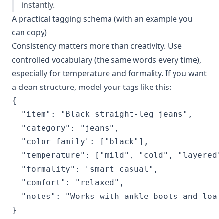
instantly.
A practical tagging schema (with an example you
can copy)
Consistency matters more than creativity. Use
controlled vocabulary (the same words every time),
especially for temperature and formality. If you want
a clean structure, model your tags like this:
{

  "item": "Black straight-leg jeans",

  "category": "jeans",

  "color_family": ["black"],

  "temperature": ["mild", "cold", "layered"
  "formality": "smart casual",

  "comfort": "relaxed",

  "notes": "Works with ankle boots and loaf