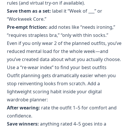
rules (and virtual try-on if available).
Save them as a set:
label it “Week of ___” or
“Workweek Core.”
Pre-empt friction:
add notes like “needs ironing,”
“requires strapless bra,” “only with thin socks.”
Even if you only wear 2 of the planned outfits, you’ve
reduced mental load for the whole week—and
you’ve created data about what you actually choose.
Use a “re-wear index” to find your best outfits
Outfit planning gets dramatically easier when you
stop reinventing looks from scratch. Add a
lightweight scoring habit inside your digital
wardrobe planner:
After wearing:
rate the outfit 1–5 for comfort and
confidence.
Save winners:
anything rated 4–5 goes into a